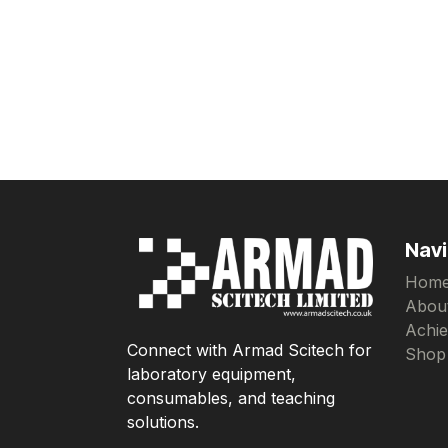
Navi
Hom
Abou
Achi
Connect with Armad Scitech for
Shop
laboratory equipment,
consumables, and teaching
solutions.