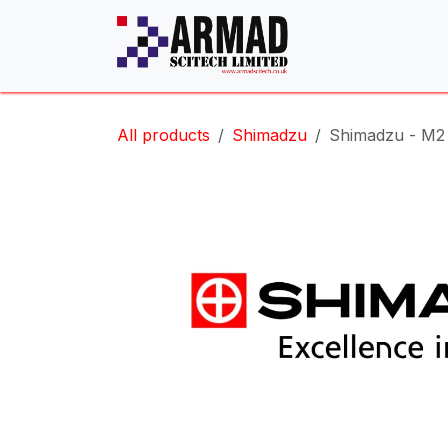
Skip to Content
All products
Shimadzu
Shimadzu - M2 