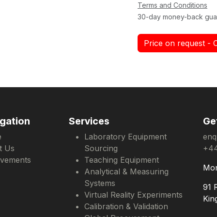
Terms and Conditions
30-day money-back gua
Price on request - 
gation
Services
Ge
e
Laboratory Equipment
enq
t Us
Sourcing
+44
evements
Teaching Equipment
Mon
Analytical & Measuring
Systems
91 
Virtual Reality Experiments
Kin
Calibration & Validation