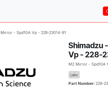
Home
About Us
Services
Shop
Brands
Mirror - Spd10A Vp - 228-23014-91
Shimadzu -
Vp - 228-
M2 Mirror - Spd10A 
Labs
Part Number:
228-2