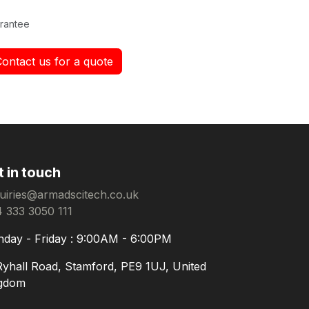
rantee
Contact us for a quote
t in touch
uiries@armadscitech.co.uk
 333 3050 111
day - Friday : 9:00AM - 6:00PM
Ryhall Road, Stamford, PE9 1UJ, United
gdom