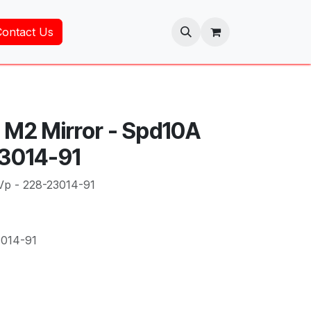
Contact Us
 M2 Mirror - Spd10A
23014-91
Vp - 228-23014-91
3014-91