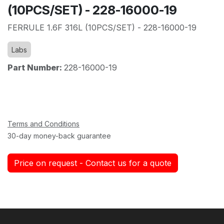
(10PCS/SET) - 228-16000-19
FERRULE 1.6F 316L (10PCS/SET) - 228-16000-19
Labs
Part Number:
228-16000-19
Terms and Conditions
30-day money-back guarantee
Price on request - Contact us for a quote