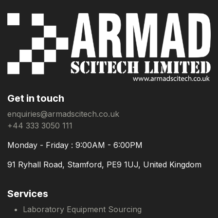
Get in touch
enquiries@armadscitech.co.uk
+44 333 3050 111
Monday - Friday : 9:00AM - 6:00PM
91 Ryhall Road, Stamford, PE9 1UJ, United Kingdom
Services
Laboratory Equipment Sourcing