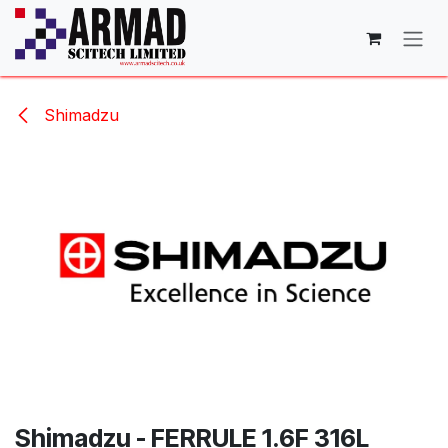
Skip to Content
Shimadzu
Shimadzu - FERRULE 1.6F 316L