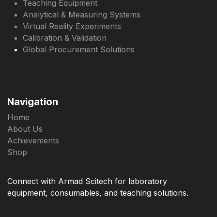
Teaching Equipment
Analytical & Measuring Systems
Virtual Reality Experiments
Calibration & Validation
Global Procurement Solutions
Navigation
Home
About Us
Achievements
Shop
Connect with Armad Scitech for laboratory
equipment, consumables, and teaching solutions.