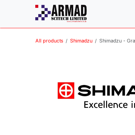
Skip to Content
All products
Shimadzu
Shimadzu - Gra