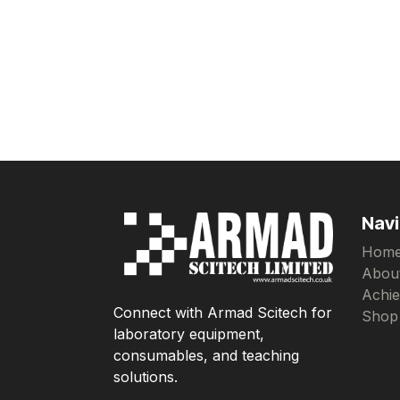
Navi
Hom
Abou
Achi
Connect with Armad Scitech for
Shop
laboratory equipment,
consumables, and teaching
solutions.