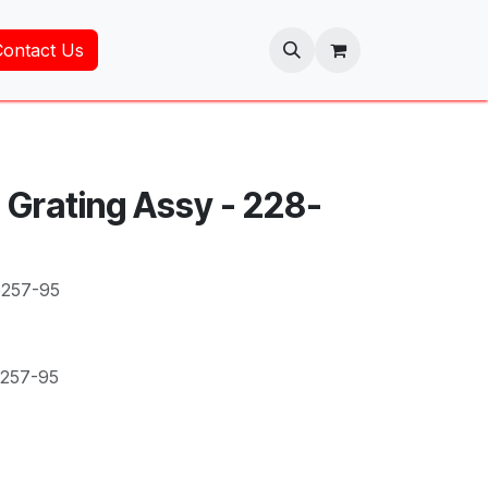
Contact Us
 Grating Assy - 228-
5257-95
5257-95