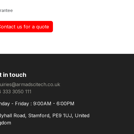
rantee
Contact us for a quote
t in touch
uiries@armadscitech.co.uk
 333 3050 111
day - Friday : 9:00AM - 6:00PM
Ryhall Road, Stamford, PE9 1UJ, United
gdom