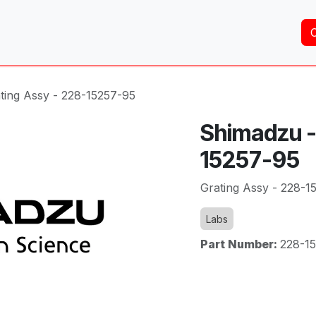
Home
About Us
Services
Shop
Brands
ting Assy - 228-15257-95
Shimadzu -
15257-95
Grating Assy - 228-1
Labs
Part Number:
228-1