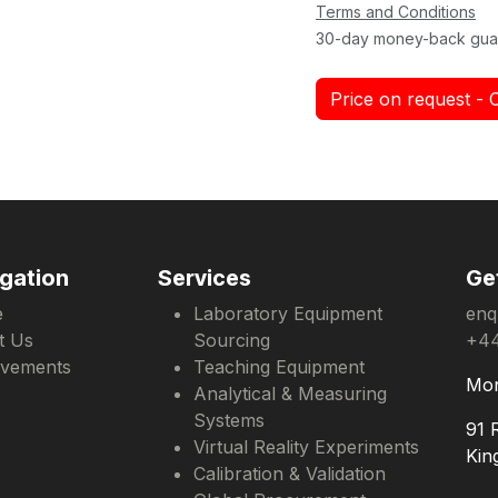
Terms and Conditions
30-day money-back gua
Price on request - 
gation
Services
Ge
e
Laboratory Equipment
enq
t Us
Sourcing
+44
evements
Teaching Equipment
Mon
Analytical & Measuring
Systems
91 
Virtual Reality Experiments
Kin
Calibration & Validation