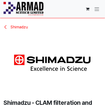
Skip to Content
Shimadzu
Shimadzu - CLAM filteration and