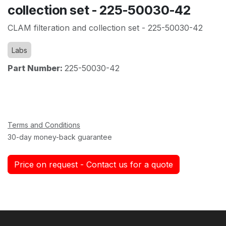
collection set - 225-50030-42
CLAM filteration and collection set - 225-50030-42
Labs
Part Number:
225-50030-42
Terms and Conditions
30-day money-back guarantee
Price on request - Contact us for a quote