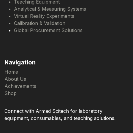
Teaching Equipment
Analytical & Measuring Systems
Virtual Reality Experiments
Calibration & Validation
Global Procurement Solutions
Navigation
Home
About Us
Achievements
Shop
Connect with Armad Scitech for laboratory
equipment, consumables, and teaching solutions.