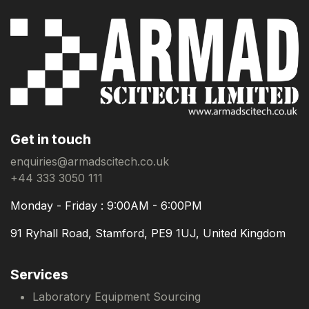
Get in touch
enquiries@armadscitech.co.uk
+44 333 3050 111
Monday - Friday : 9:00AM - 6:00PM
91 Ryhall Road, Stamford, PE9 1UJ, United Kingdom
Services
Laboratory Equipment Sourcing