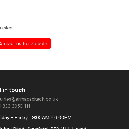
rantee
Contact us for a quote
t in touch
uiries@armadscitech.co.uk
 333 3050 111
day - Friday : 9:00AM - 6:00PM