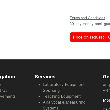
Terms and Conditions
30-day money-back gua
Price on request - 
gation
Services
Ge
e
Laboratory Equipment
enq
t Us
Sourcing
+44
evements
Teaching Equipment
Mon
Analytical & Measuring
Systems