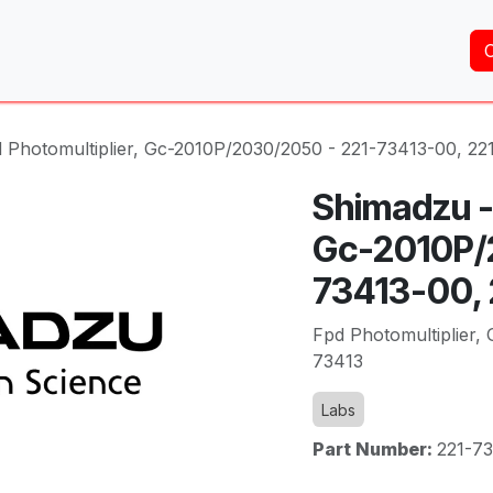
Home
About Us
Services
Shop
Brands
 Photomultiplier, Gc-2010P/2030/2050 - 221-73413-00, 22
Shimadzu - 
Gc-2010P/
73413-00,
Fpd Photomultiplier,
73413
Labs
Part Number:
221-7