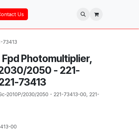
Contact Us
1-73413
Fpd Photomultiplier,
2030/2050 - 221-
 221-73413
 Gc-2010P/2030/2050 - 221-73413-00, 221-
3413-00