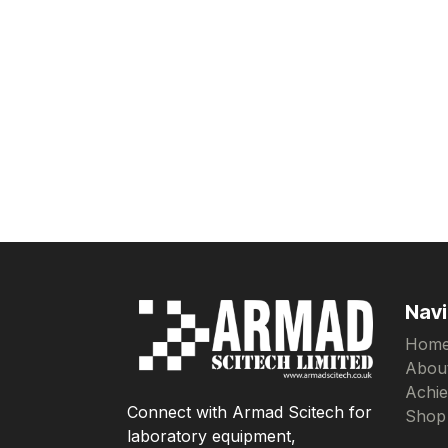
Navi
Hom
Abou
Achi
Connect with Armad Scitech for
Shop
laboratory equipment,