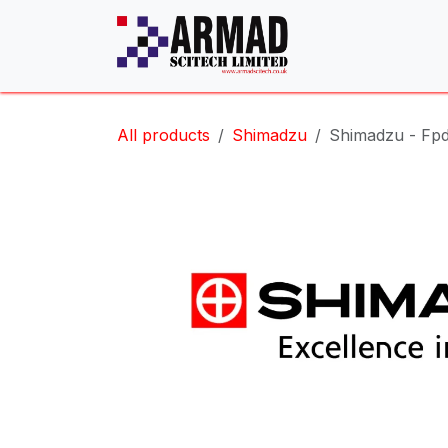
Skip to Content
All products
Shimadzu
Shimadzu - Fpd