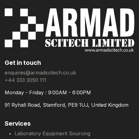
Get in touch
enquiries@armadscitech.co.uk
+44 333 3050 111
Monday - Friday : 9:00AM - 6:00PM
91 Ryhall Road, Stamford, PE9 1UJ, United Kingdom
Services
Laboratory Equipment Sourcing