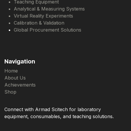
Teaching Equipment
Analytical & Measuring Systems
Virtual Reality Experiments
Calibration & Validation
Global Procurement Solutions
Navigation
Home
About Us
Achievements
Shop
Connect with Armad Scitech for laboratory
equipment, consumables, and teaching solutions.