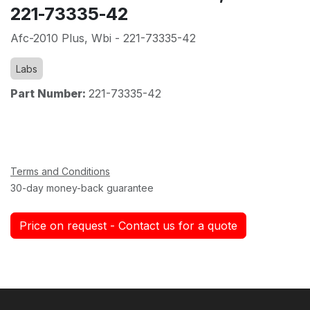
221-73335-42
Afc-2010 Plus, Wbi - 221-73335-42
Labs
Part Number:
221-73335-42
Terms and Conditions
30-day money-back guarantee
Price on request - Contact us for a quote