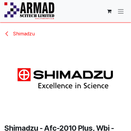
Skip to Content
Shimadzu
Shimadzu - Afc-2010 Plus, Wbi -