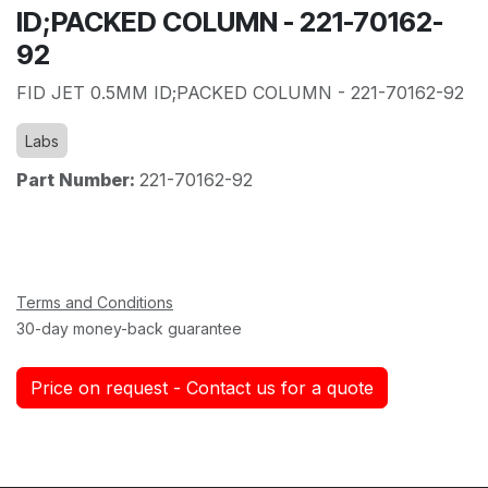
ID;PACKED COLUMN - 221-70162-
92
FID JET 0.5MM ID;PACKED COLUMN - 221-70162-92
Labs
Part Number:
221-70162-92
Terms and Conditions
30-day money-back guarantee
Price on request - Contact us for a quote