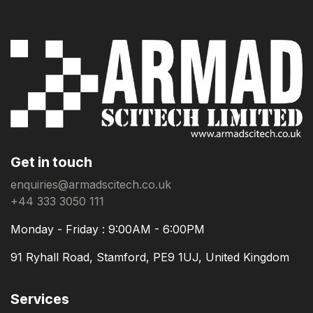
Get in touch
enquiries@armadscitech.co.uk
+44 333 3050 111
Monday - Friday : 9:00AM - 6:00PM
91 Ryhall Road, Stamford, PE9 1UJ, United Kingdom
Services