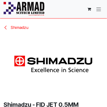
Skip to Content
Shimadzu
Shimadzu - FID JET 0.5MM