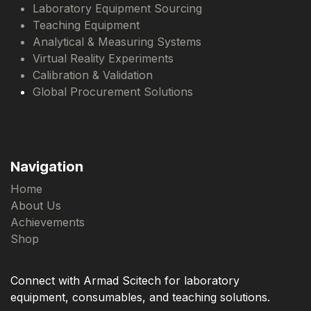
Laboratory Equipment Sourcing
Teaching Equipment
Analytical & Measuring Systems
Virtual Reality Experiments
Calibration & Validation
Global Procurement Solutions
Navigation
Home
About Us
Achievements
Shop
Connect with Armad Scitech for laboratory
equipment, consumables, and teaching solutions.