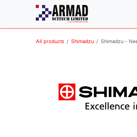
Skip to Content
All products
Shimadzu
Shimadzu - Nee