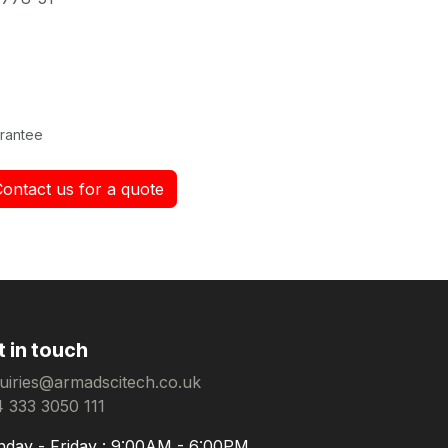
rantee
Contact us for a quote
t in touch
uiries@armadscitech.co.uk
 333 3050 111
day - Friday : 9:00AM - 6:00PM