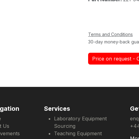
Terms and Conditions
30-day money-back gua
Price on request - 
gation
Services
Ge
e
Laboratory Equipment
enq
t Us
Sourcing
+44
evements
Teaching Equipment
Mon