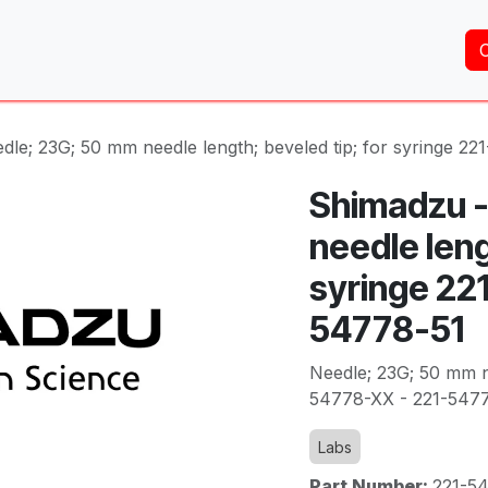
Home
About Us
Services
Shop
Brands
dle; 23G; 50 mm needle length; beveled tip; for syringe 2
Shimadzu -
needle leng
syringe 22
54778-51
Needle; 23G; 50 mm ne
54778-XX - 221-547
Labs
Part Number:
221-5