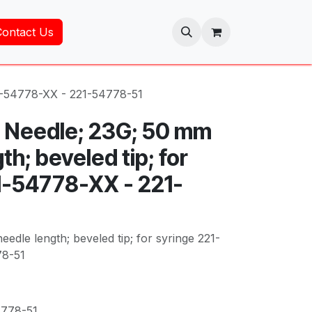
Contact Us
21-54778-XX - 221-54778-51
 Needle; 23G; 50 mm
th; beveled tip; for
1-54778-XX - 221-
edle length; beveled tip; for syringe 221-
78-51
4778-51