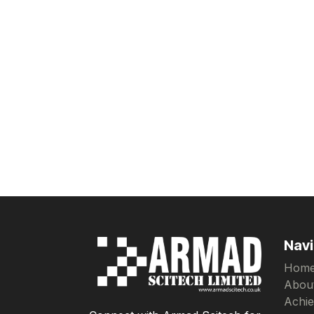
Navi
Hom
Abou
Achi