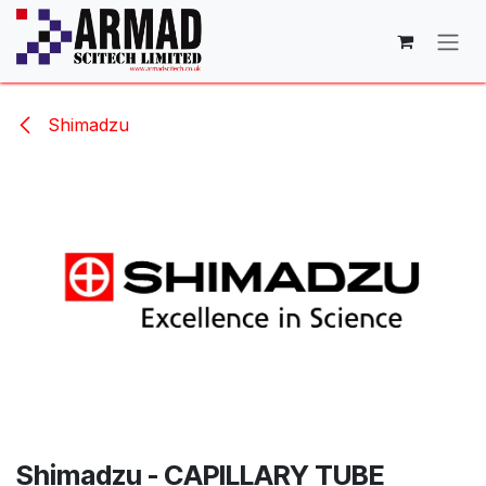
Skip to Content
Shimadzu
Shimadzu - CAPILLARY TUBE