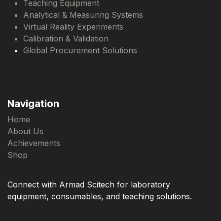
Teaching Equipment
Analytical & Measuring Systems
Virtual Reality Experiments
Calibration & Validation
Global Procurement Solutions
Navigation
Home
About Us
Achievements
Shop
Connect with Armad Scitech for laboratory
equipment, consumables, and teaching solutions.