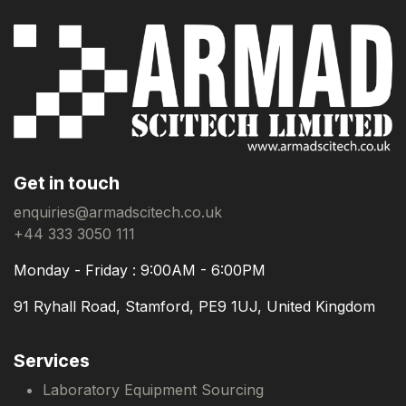
Get in touch
enquiries@armadscitech.co.uk
+44 333 3050 111
Monday - Friday : 9:00AM - 6:00PM
91 Ryhall Road, Stamford, PE9 1UJ, United Kingdom
Services
Laboratory Equipment Sourcing