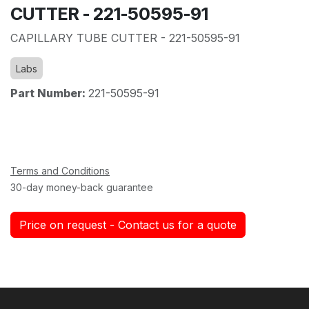
CUTTER - 221-50595-91
CAPILLARY TUBE CUTTER - 221-50595-91
Labs
Part Number:
221-50595-91
Terms and Conditions
30-day money-back guarantee
Price on request - Contact us for a quote