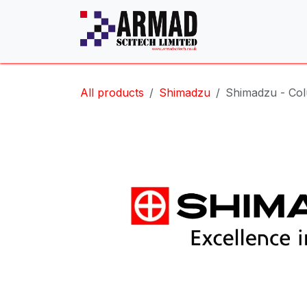
Skip to Content
All products
Shimadzu
Shimadzu - Col