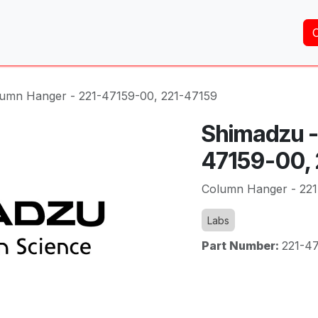
Home
About Us
Services
Shop
Brands
umn Hanger - 221-47159-00, 221-47159
Shimadzu -
47159-00,
Column Hanger - 221
Labs
Part Number:
221-4