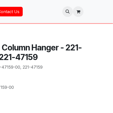
Contact Us
 Column Hanger - 221-
 221-47159
-47159-00, 221-47159
7159-00