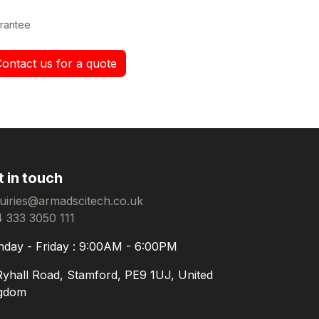
rantee
Contact us for a quote
t in touch
uiries@armadscitech.co.uk
 333 3050 111
day - Friday : 9:00AM - 6:00PM
Ryhall Road, Stamford, PE9 1UJ, United
gdom