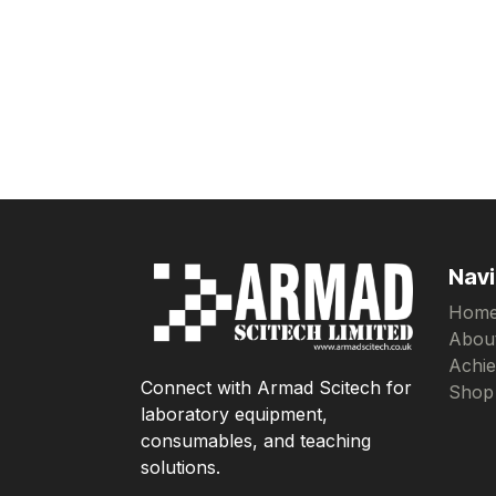
Navi
Hom
Abou
Achi
Connect with Armad Scitech for
Shop
laboratory equipment,
consumables, and teaching
solutions.