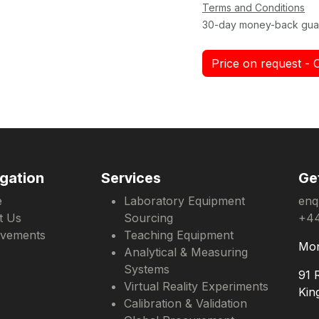
Terms and Conditions
30-day money-back gua
Price on request - 
gation
Services
Ge
e
Laboratory Equipment
enq
t Us
Sourcing
+44
evements
Teaching Equipment
Mon
Analytical & Measuring
Systems
91 
Virtual Reality Experiments
Kin
Calibration & Validation