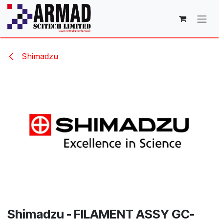
Skip to Content
Shimadzu
Shimadzu - FILAMENT ASSY GC-