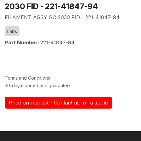
2030 FID - 221-41847-94
FILAMENT ASSY GC-2030 FID - 221-41847-94
Labs
Part Number:
221-41847-94
Terms and Conditions
30-day money-back guarantee
Price on request - Contact us for a quote