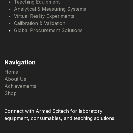
Teaching Equipment
Analytical & Measuring Systems
Virtual Reality Experiments
Calibration & Validation
Global Procurement Solutions
Navigation
Home
About Us
Achievements
Shop
Connect with Armad Scitech for laboratory
equipment, consumables, and teaching solutions.