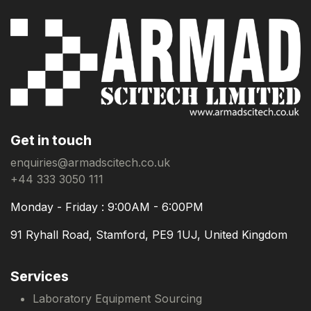
Get in touch
enquiries@armadscitech.co.uk
+44 333 3050 111
Monday - Friday : 9:00AM - 6:00PM
91 Ryhall Road, Stamford, PE9 1UJ, United Kingdom
Services
Laboratory Equipment Sourcing