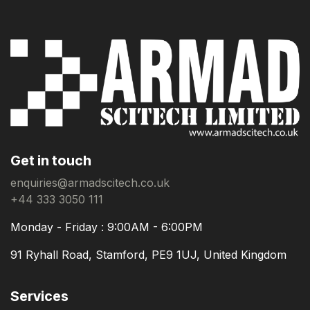
Get in touch
enquiries@armadscitech.co.uk
+44 333 3050 111
Monday - Friday : 9:00AM - 6:00PM
91 Ryhall Road, Stamford, PE9 1UJ, United Kingdom
Services