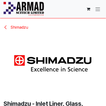
Skip to Content
Shimadzu
Shimadzu - Inlet Liner, Glass,