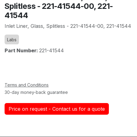
Splitless - 221-41544-00, 221-
41544
Inlet Liner, Glass, Splitless - 221-41544-00, 221-41544
Labs
Part Number:
221-41544
Terms and Conditions
30-day money-back guarantee
Price on request - Contact us for a quote