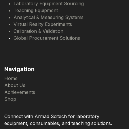
Laboratory Equipment Sourcing
Teaching Equipment
Analytical & Measuring Systems
Virtual Reality Experiments
Calibration & Validation
Global Procurement Solutions
Navigation
Home
About Us
Achievements
Shop
Connect with Armad Scitech for laboratory
equipment, consumables, and teaching solutions.