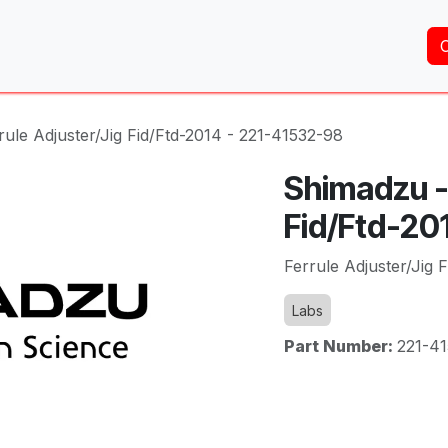
Home
About Us
Services
Shop
Brands
ule Adjuster/Jig Fid/Ftd-2014 - 221-41532-98
Shimadzu - 
Fid/Ftd-20
Ferrule Adjuster/Jig 
Labs
Part Number:
221-4