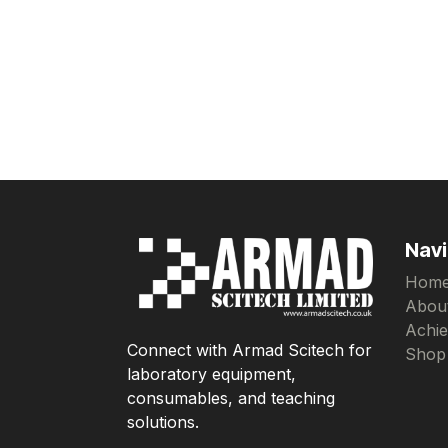
Navi
Hom
Abou
Achi
Connect with Armad Scitech for
Shop
laboratory equipment,
consumables, and teaching
solutions.