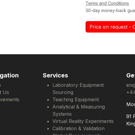
Terms and Conditions
30-day money-back gua
Price on request - 
gation
Services
Ge
e
Laboratory Equipment
enq
t Us
Sourcing
+44
evements
Teaching Equipment
Mon
Analytical & Measuring
Systems
91 
Virtual Reality Experiments
Kin
Calibration & Validation