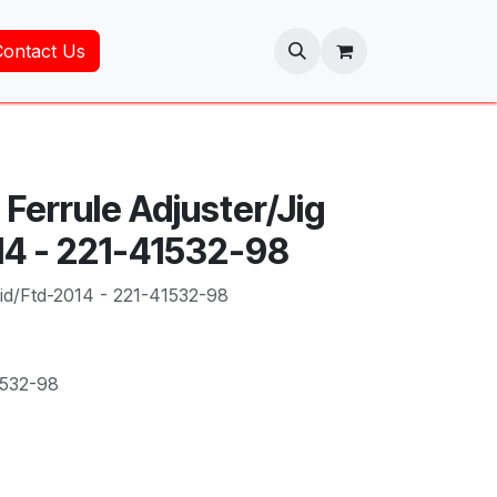
Contact Us
Ferrule Adjuster/Jig
14 - 221-41532-98
Fid/Ftd-2014 - 221-41532-98
1532-98