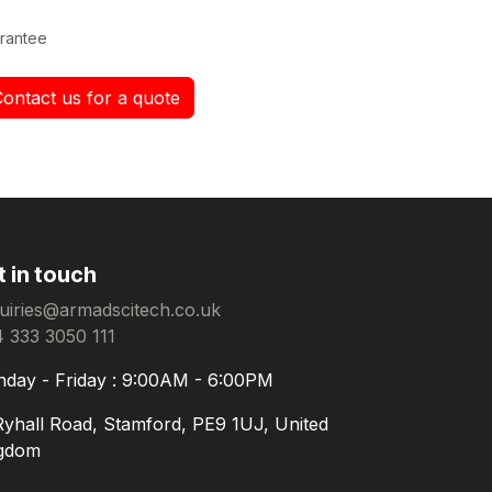
rantee
Contact us for a quote
t in touch
uiries@armadscitech.co.uk
 333 3050 111
day - Friday : 9:00AM - 6:00PM
Ryhall Road, Stamford, PE9 1UJ, United
gdom