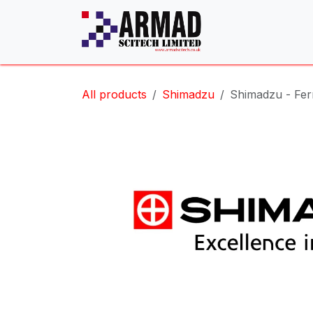
Skip to Content
All products
Shimadzu
Shimadzu - Ferr