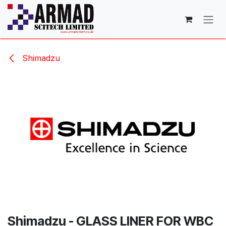
Skip to Content
Shimadzu
Shimadzu - GLASS LINER FOR WBC