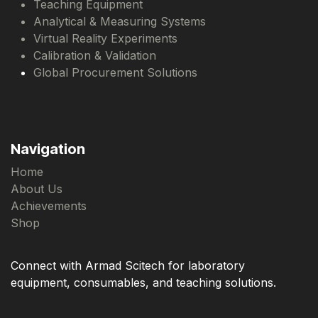
Teaching Equipment
Analytical & Measuring Systems
Virtual Reality Experiments
Calibration & Validation
Global Procurement Solutions
Navigation
Home
About Us
Achievements
Shop
Connect with Armad Scitech for laboratory
equipment, consumables, and teaching solutions.