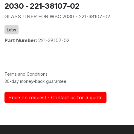
2030 - 221-38107-02
GLASS LINER FOR WBC 2030 - 221-38107-02
Labs
Part Number:
221-38107-02
Terms and Conditions
30-day money-back guarantee
Price on request - Contact us for a quote