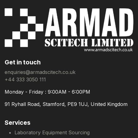
Get in touch
enquiries@armadscitech.co.uk
+44 333 3050 111
Monday - Friday : 9:00AM - 6:00PM
91 Ryhall Road, Stamford, PE9 1UJ, United Kingdom
Services
Laboratory Equipment Sourcing