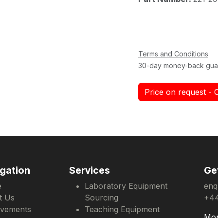
Terms and Conditions
30-day money-back gua
Price on request - 
gation
Services
Ge
e
Laboratory Equipment
enq
t Us
Sourcing
+44
evements
Teaching Equipment
Mon