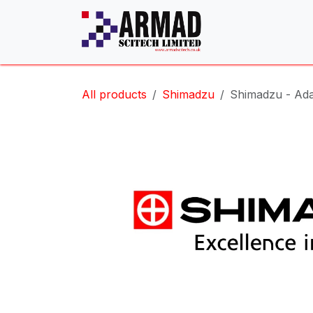
Skip to Content
All products
Shimadzu
Shimadzu - Ada