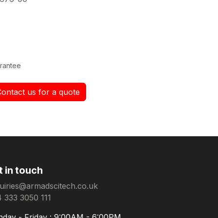
rantee
Contact us for a quote
t in touch
uiries@armadscitech.co.uk
 333 3050 111
day - Friday : 9:00AM - 6:00PM