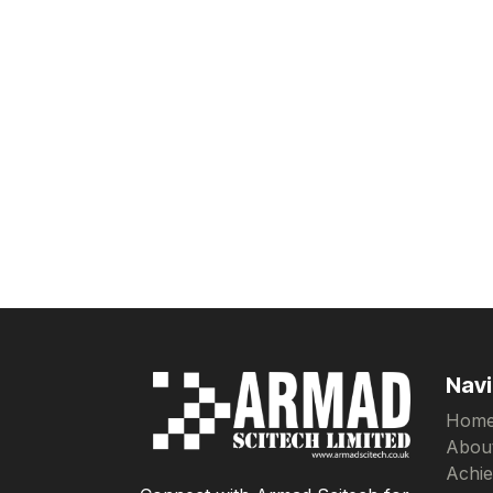
Navi
Hom
Abou
Achi