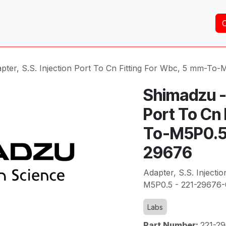
Home
About Us
Services
Shop
Brands
pter, S.S. Injection Port To Cn Fitting For Wbc, 5 mm-To
Shimadzu - 
Port To Cn 
To-M5P0.5 
29676
Adapter, S.S. Injecti
M5P0.5 - 221-29676-
Labs
Part Number:
221-2