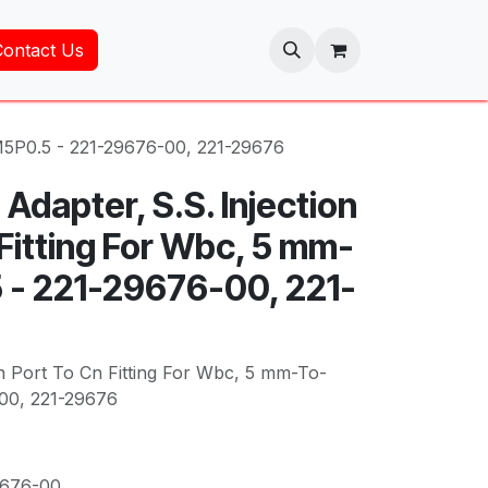
Contact Us
-M5P0.5 - 221-29676-00, 221-29676
Adapter, S.S. Injection
Fitting For Wbc, 5 mm-
- 221-29676-00, 221-
on Port To Cn Fitting For Wbc, 5 mm-To-
00, 221-29676
9676-00