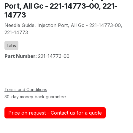
Port, All Gc - 221-14773-00, 221-
14773
Needle Guide, Injection Port, All Gc - 221-14773-00,
221-14773
Labs
Part Number:
221-14773-00
Terms and Conditions
30-day money-back guarantee
Price on request - Contact us for a quote