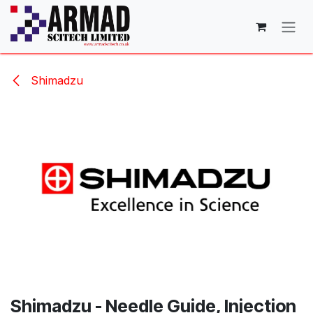
Skip to Content
Shimadzu
Shimadzu - Needle Guide, Injection