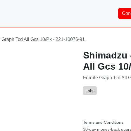
Home
About Us
Services
Shop
Brands
Co
 Graph Tcd All Gcs 10/Pk - 221-10076-91
Shimadzu -
All Gcs 10
Ferrule Graph Tcd All 
Labs
Part Number:
221-100