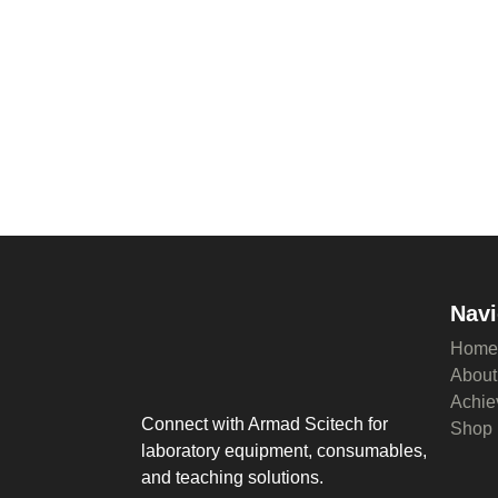
Navi
Home
About
Achie
Connect with Armad Scitech for
Shop
laboratory equipment, consumables,
and teaching solutions.