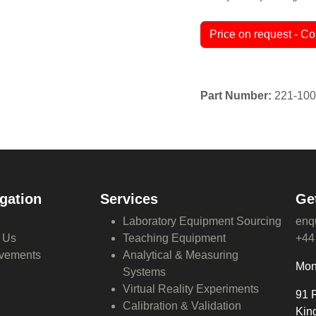
Terms and Conditions
30-day money-back guar
Price on request - Co
gation
Services
Ge
Laboratory Equipment Sourcing
enq
 Us
Teaching Equipment
+44
vements
Analytical & Measuring
Mon
Systems
Virtual Reality Experiments
91 
Calibration & Validation
Kin
Global Procurement Solutions