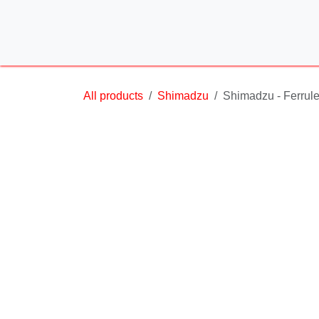
Skip to Content
All products
Shimadzu
Shimadzu - Ferrule