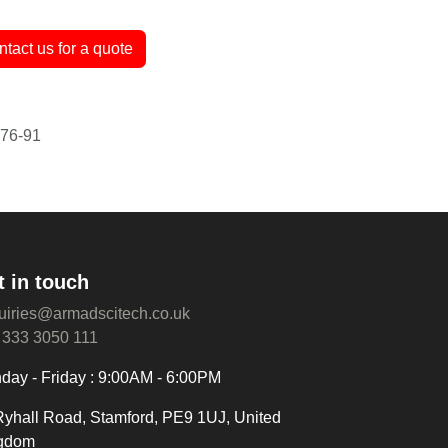
antee
ntact us for a quote
t in touch
uiries@armadscitech.co.uk
 333 3050 111
day - Friday : 9:00AM - 6:00PM
Ryhall Road, Stamford, PE9 1UJ, United
gdom