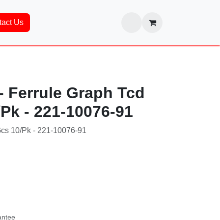
ntact Us
 Ferrule Graph Tcd
/Pk - 221-10076-91
Gcs 10/Pk - 221-10076-91
76-91