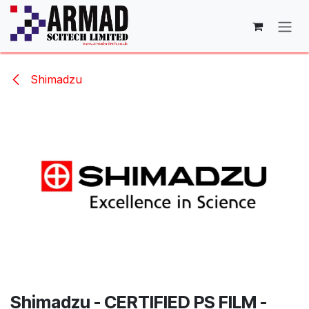
Skip to Content
Shimadzu
Shimadzu - CERTIFIED PS FILM -