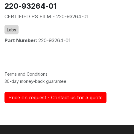
220-93264-01
CERTIFIED PS FILM - 220-93264-01
Labs
Part Number:
220-93264-01
Terms and Conditions
30-day money-back guarantee
Price on request - Contact us for a quote