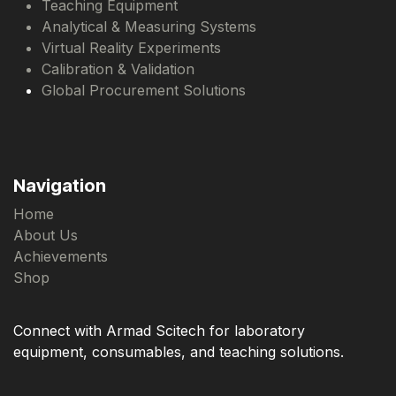
Teaching Equipment
Analytical & Measuring Systems
Virtual Reality Experiments
Calibration & Validation
Global Procurement Solutions
Navigation
Home
About Us
Achievements
Shop
Connect with Armad Scitech for laboratory
equipment, consumables, and teaching solutions.