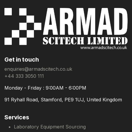
Get in touch
enquiries@armadscitech.co.uk
+44 333 3050 111
Monday - Friday : 9:00AM - 6:00PM
91 Ryhall Road, Stamford, PE9 1UJ, United Kingdom
Services
Laboratory Equipment Sourcing