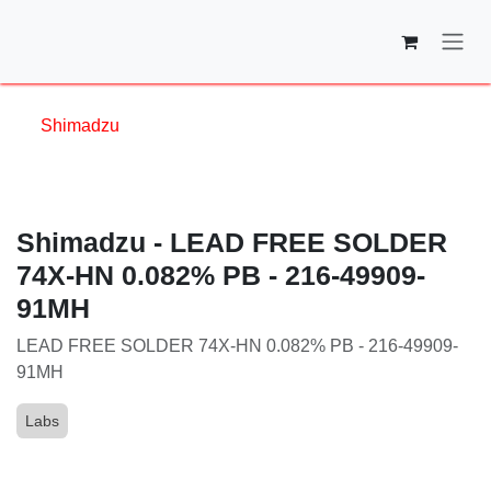
Skip to Content
Shimadzu
Shimadzu - LEAD FREE SOLDER
74X-HN 0.082% PB - 216-49909-
91MH
LEAD FREE SOLDER 74X-HN 0.082% PB - 216-
49909-91MH
Labs