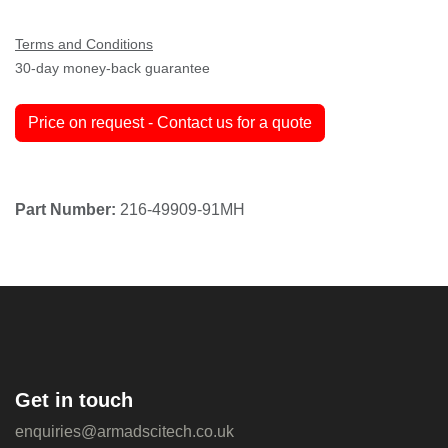
Terms and Conditions
30-day money-back guarantee
Price on request - Contact us for a quote
Part Number:
216-49909-91MH
Get in touch
enquiries@armadscitech.co.uk