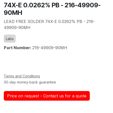
74X-E 0.0262% PB - 216-49909-
90MH
LEAD FREE SOLDER 74X-E 0.0262% PB - 216-
49909-90MH
Labs
Part Number:
216-49909-90MH
Terms and Conditions
30-day money-back guarantee
Price on request - Contact us for a quote