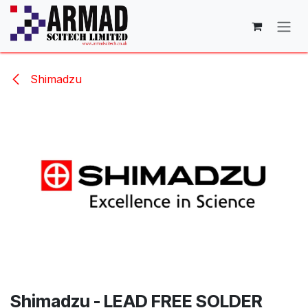
Skip to Content
Shimadzu
Shimadzu - LEAD FREE SOLDER