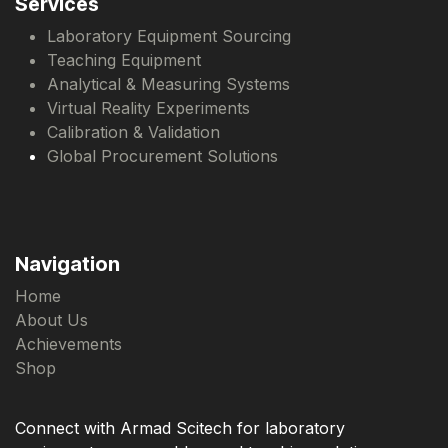
Services
Laboratory Equipment Sourcing
Teaching Equipment
Analytical & Measuring Systems
Virtual Reality Experiments
Calibration & Validation
Global Procurement Solutions
Navigation
Home
About Us
Achievements
Shop
Connect with Armad Scitech for laboratory