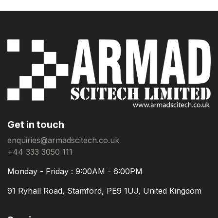
Get in touch
enquiries@armadscitech.co.uk
+44 333 3050 111
Monday - Friday : 9:00AM - 6:00PM
91 Ryhall Road, Stamford, PE9 1UJ, United Kingdom