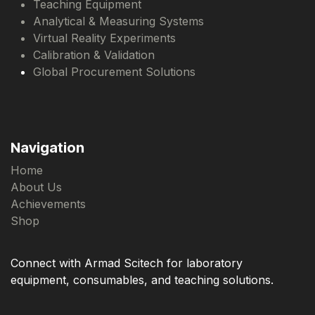
Teaching Equipment
Analytical & Measuring Systems
Virtual Reality Experiments
Calibration & Validation
Global Procurement Solutions
Navigation
Home
About Us
Achievements
Shop
Connect with Armad Scitech for laboratory
equipment, consumables, and teaching solutions.