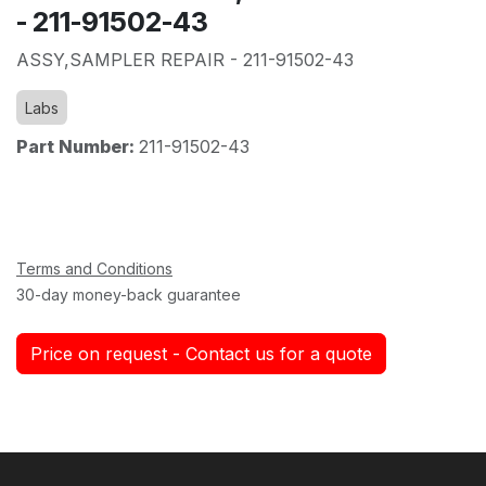
- 211-91502-43
ASSY,SAMPLER REPAIR - 211-91502-43
Labs
Part Number:
211-91502-43
Terms and Conditions
30-day money-back guarantee
Price on request - Contact us for a quote