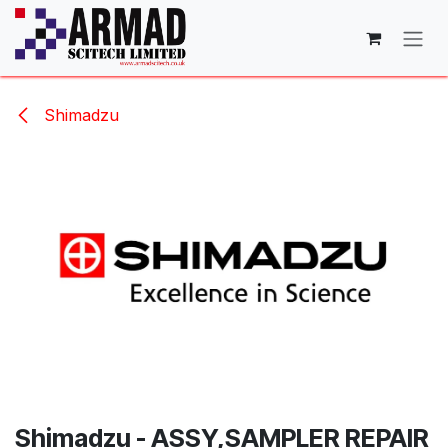
Skip to Content
Shimadzu
Shimadzu - ASSY,SAMPLER REPAIR