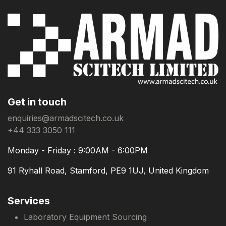
Get in touch
enquiries@armadscitech.co.uk
+44 333 3050 111
Monday - Friday : 9:00AM - 6:00PM
91 Ryhall Road, Stamford, PE9 1UJ, United Kingdom
Services
Laboratory Equipment Sourcing