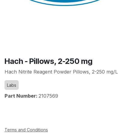
Hach - Pillows, 2-250 mg
Hach Nitrite Reagent Powder Pillows, 2-250 mg/L
Labs
Part Number:
2107569
Terms and Conditions