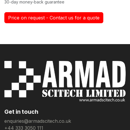
30-day money-back guarantee
Price on request - Contact us for a quote
Get in touch
enquiries@armadscitech.co.uk
+44 333 3050 111