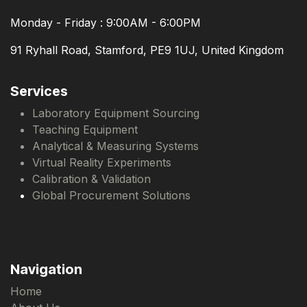
Monday - Friday : 9:00AM - 6:00PM
91 Ryhall Road, Stamford, PE9 1UJ, United Kingdom
Services
Laboratory Equipment Sourcing
Teaching Equipment
Analytical & Measuring Systems
Virtual Reality Experiments
Calibration & Validation
Global Procurement Solutions
Navigation
Home