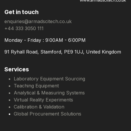
Get in touch
enquiries@armadscitech.co.uk
+44 333 3050 111
Monday - Friday : 9:00AM - 6:00PM
91 Ryhall Road, Stamford, PE9 1UJ, United Kingdom
Services
Laboratory Equipment Sourcing
Teaching Equipment
Analytical & Measuring Systems
Virtual Reality Experiments
Calibration & Validation
Global Procurement Solutions