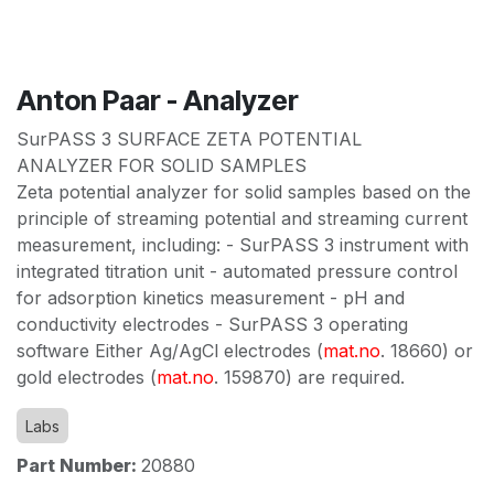
Anton Paar - Analyzer
SurPASS 3 SURFACE ZETA POTENTIAL
ANALYZER FOR SOLID SAMPLES
Zeta potential analyzer for solid samples based on the
principle of streaming potential and streaming current
measurement, including: - SurPASS 3 instrument with
integrated titration unit - automated pressure control
for adsorption kinetics measurement - pH and
conductivity electrodes - SurPASS 3 operating
software Either Ag/AgCl electrodes (
mat.no
. 18660) or
gold electrodes (
mat.no
. 159870) are required.
Labs
Part Number:
20880