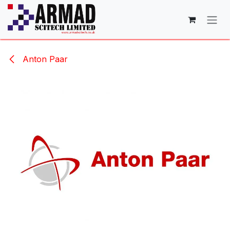
Skip to Content
Anton Paar