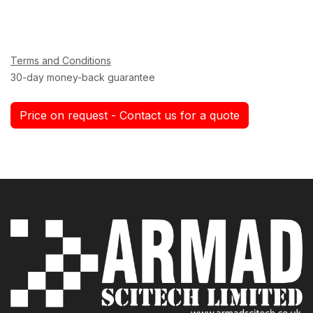
Terms and Conditions
30-day money-back guarantee
Price on request - Contact us for a quote