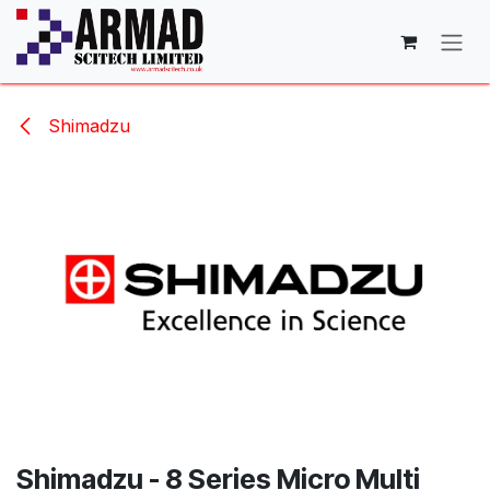
Skip to Content
Shimadzu
Shimadzu - 8 Series Micro Multi