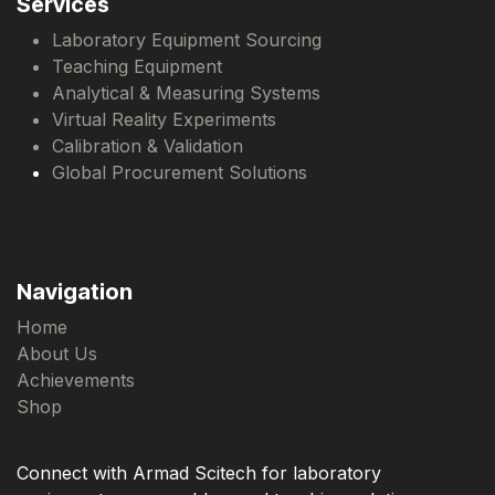
Services
Laboratory Equipment Sourcing
Teaching Equipment
Analytical & Measuring Systems
Virtual Reality Experiments
Calibration & Validation
Global Procurement Solutions
Navigation
Home
About Us
Achievements
Shop
Connect with Armad Scitech for laboratory