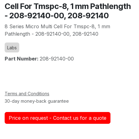
Cell For Tmspc-8, 1 mm Pathlength
- 208-92140-00, 208-92140
8 Series Micro Multi Cell For Tmspc-8, 1 mm
Pathlength - 208-92140-00, 208-92140
Labs
Part Number:
208-92140-00
Terms and Conditions
30-day money-back guarantee
Price on request - Contact us for a quote