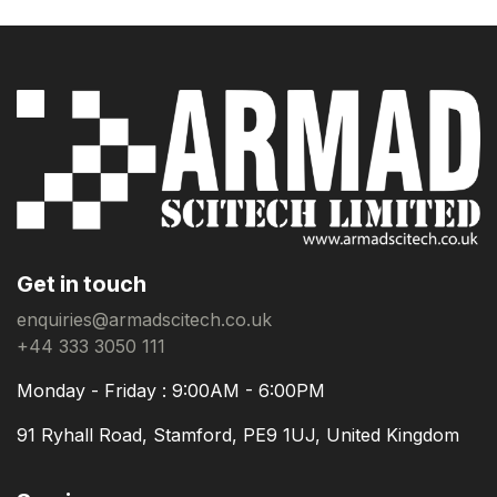
Get in touch
enquiries@armadscitech.co.uk
+44 333 3050 111
Monday - Friday : 9:00AM - 6:00PM
91 Ryhall Road, Stamford, PE9 1UJ, United Kingdom