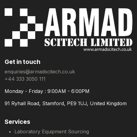
Get in touch
enquiries@armadscitech.co.uk
+44 333 3050 111
Monday - Friday : 9:00AM - 6:00PM
91 Ryhall Road, Stamford, PE9 1UJ, United Kingdom
Services
Laboratory Equipment Sourcing