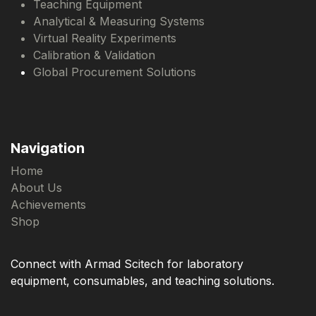
Teaching Equipment
Analytical & Measuring Systems
Virtual Reality Experiments
Calibration & Validation
Global Procurement Solutions
Navigation
Home
About Us
Achievements
Shop
Connect with Armad Scitech for laboratory
equipment, consumables, and teaching solutions.