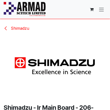
Skip to Content
Shimadzu
Shimadzu - Ir Main Board - 206-