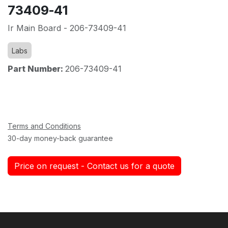
73409-41
Ir Main Board - 206-73409-41
Labs
Part Number:
206-73409-41
Terms and Conditions
30-day money-back guarantee
Price on request - Contact us for a quote