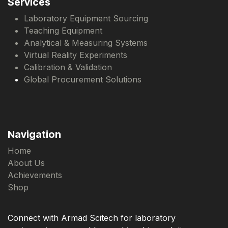
Services
Laboratory Equipment Sourcing
Teaching Equipment
Analytical & Measuring Systems
Virtual Reality Experiments
Calibration & Validation
Global Procurement Solutions
Navigation
Home
About Us
Achievements
Shop
Connect with Armad Scitech for laboratory