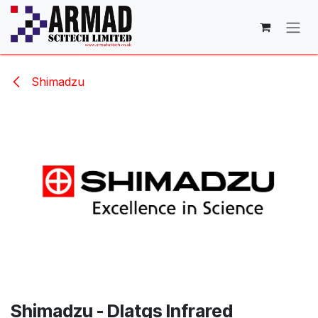
Skip to Content
Shimadzu
Shimadzu - Dlatgs Infrared