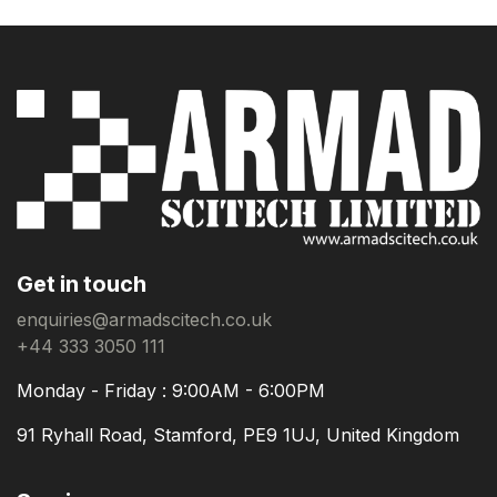
Get in touch
enquiries@armadscitech.co.uk
+44 333 3050 111
Monday - Friday : 9:00AM - 6:00PM
91 Ryhall Road, Stamford, PE9 1UJ, United Kingdom