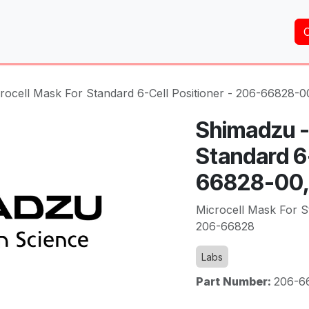
Home
About Us
Services
Shop
Brands
rocell Mask For Standard 6-Cell Positioner - 206-66828-
Shimadzu -
Standard 6-
66828-00,
Microcell Mask For S
206-66828
Labs
Part Number:
206-6