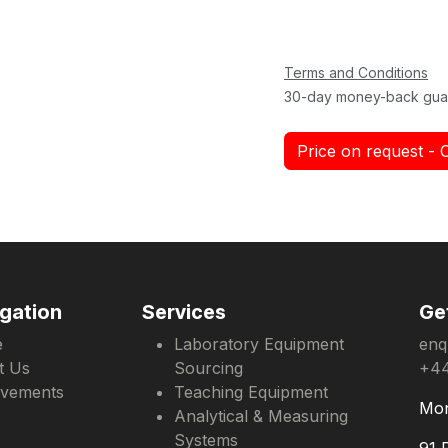
Terms and Conditions
30-day money-back gua
Price on request - 
gation
Services
Ge
e
Laboratory Equipment
enq
t Us
Sourcing
+44
evements
Teaching Equipment
Mon
Analytical & Measuring
Systems