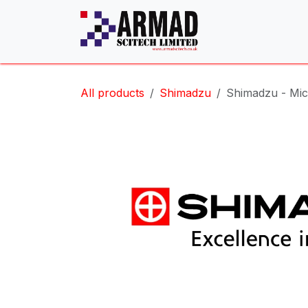
Skip to Content
All products
Shimadzu
Shimadzu - Mic