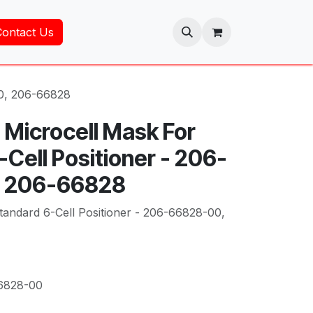
Contact Us
00, 206-66828
 Microcell Mask For
Cell Positioner - 206-
 206-66828
tandard 6-Cell Positioner - 206-66828-00,
6828-00