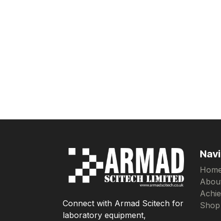
Navi
Hom
Abou
Achi
Connect with Armad Scitech for
Shop
laboratory equipment,