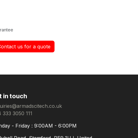
rantee
Contact us for a quote
t in touch
uiries@armadscitech.co.uk
 333 3050 111
day - Friday : 9:00AM - 6:00PM