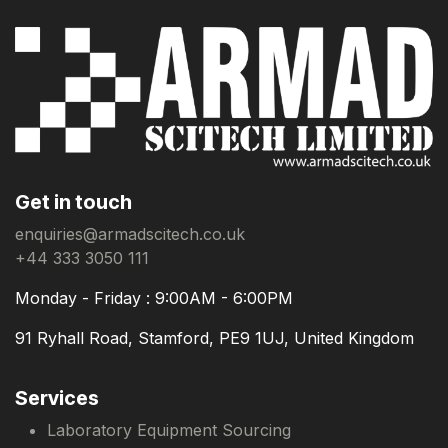
Get in touch
enquiries@armadscitech.co.uk
+44 333 3050 111
Monday - Friday : 9:00AM - 6:00PM
91 Ryhall Road, Stamford, PE9 1UJ, United Kingdom
Services
Laboratory Equipment Sourcing