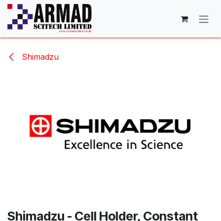
Skip to Content
Shimadzu
Shimadzu - Cell Holder, Constant