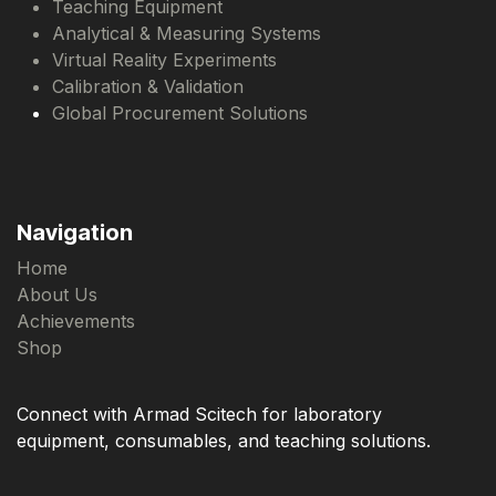
Teaching Equipment
Analytical & Measuring Systems
Virtual Reality Experiments
Calibration & Validation
Global Procurement Solutions
Navigation
Home
About Us
Achievements
Shop
Connect with Armad Scitech for laboratory
equipment, consumables, and teaching solutions.