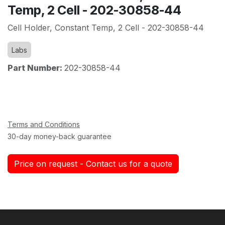
Temp, 2 Cell - 202-30858-44
Cell Holder, Constant Temp, 2 Cell - 202-30858-44
Labs
Part Number:
202-30858-44
Terms and Conditions
30-day money-back guarantee
Price on request - Contact us for a quote