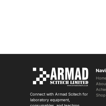
Navi
Hom
Abou
Achi
Connect with Armad Scitech for
Shop
laboratory equipment,
consumables, and teaching