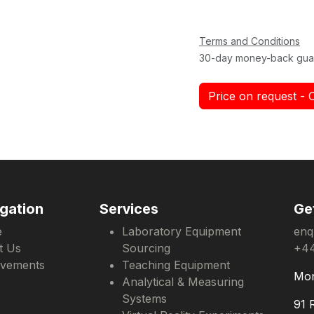
Terms and Conditions
30-day money-back gua
Price on request - 
gation
Services
Ge
e
Laboratory Equipment
enq
t Us
Sourcing
+44
evements
Teaching Equipment
Mon
Analytical & Measuring
Systems
91 