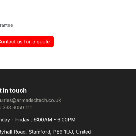
rantee
Contact us for a quote
t in touch
uiries@armadscitech.co.uk
 333 3050 111
day - Friday : 9:00AM - 6:00PM
Ryhall Road, Stamford, PE9 1UJ, United