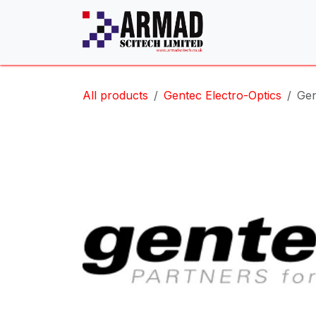
Skip to Content
All products
Gentec Electro-Optics
Gen