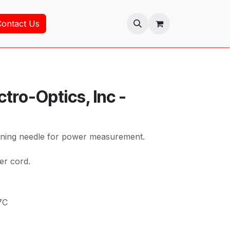
Contact Us
tro-Optics, Inc -
tuning needle for power measurement.
er cord.
7C