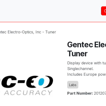
Home
About Us
Services
Shop
Brands
tec Electro-Optics, Inc - Tuner
Gentec Elec
Tuner
Display device with 
Singlechannel.
Includes Europe pow
Labs
Part Number:
20120