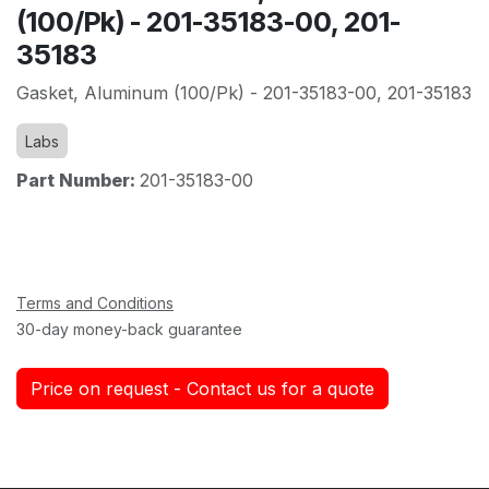
(100/Pk) - 201-35183-00, 201-
35183
Gasket, Aluminum (100/Pk) - 201-35183-00, 201-35183
Labs
Part Number:
201-35183-00
Terms and Conditions
30-day money-back guarantee
Price on request - Contact us for a quote