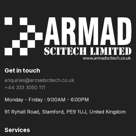
Get in touch
enquiries@armadscitech.co.uk
+44 333 3050 111
Monday - Friday : 9:00AM - 6:00PM
91 Ryhall Road, Stamford, PE9 1UJ, United Kingdom
Services