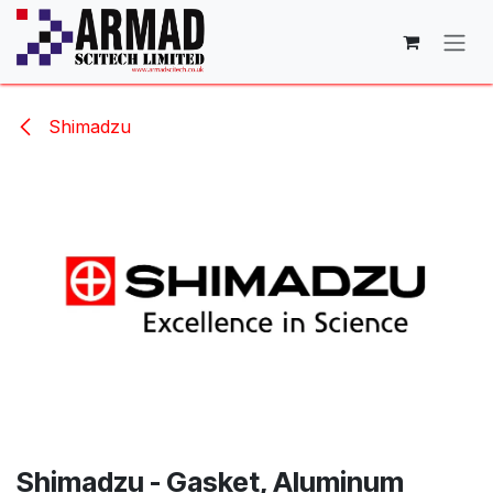
Skip to Content
Shimadzu
Shimadzu - Gasket, Aluminum