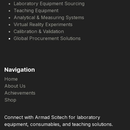
Laboratory Equipment Sourcing
Teaching Equipment
Analytical & Measuring Systems
Virtual Reality Experiments
Calibration & Validation
Global Procurement Solutions
Navigation
Home
About Us
Achievements
Shop
Connect with Armad Scitech for laboratory
equipment, consumables, and teaching solutions.