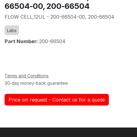
66504-00, 200-66504
FLOW CELL,12UL - 200-66504-00, 200-66504
Labs
Part Number:
200-66504
Terms and Conditions
30-day money-back guarantee
Price on request - Contact us for a quote