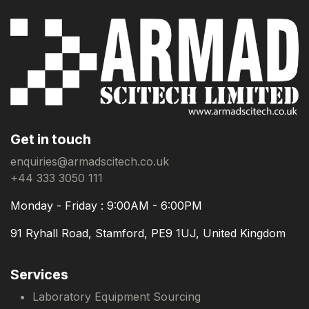
Get in touch
enquiries@armadscitech.co.uk
+44 333 3050 111
Monday - Friday : 9:00AM - 6:00PM
91 Ryhall Road, Stamford, PE9 1UJ, United Kingdom
Services
Laboratory Equipment Sourcing