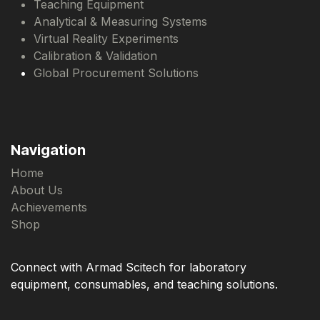
Teaching Equipment
Analytical & Measuring Systems
Virtual Reality Experiments
Calibration & Validation
Global Procurement Solutions
Navigation
Home
About Us
Achievements
Shop
Connect with Armad Scitech for laboratory
equipment, consumables, and teaching solutions.