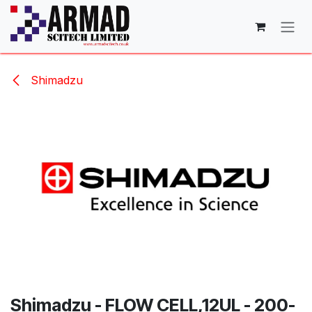
Skip to Content
Shimadzu
Shimadzu - FLOW CELL,12UL - 200-