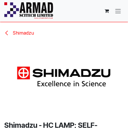
Skip to Content
Shimadzu
Shimadzu - HC LAMP; SELF-