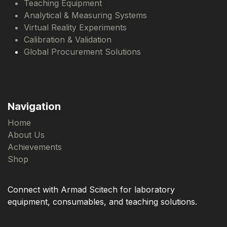
Teaching Equipment
Analytical & Measuring Systems
Virtual Reality Experiments
Calibration & Validation
Global Procurement Solutions
Navigation
Home
About Us
Achievements
Shop
Connect with Armad Scitech for laboratory
equipment, consumables, and teaching solutions.