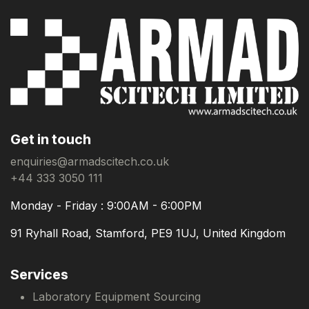
Get in touch
enquiries@armadscitech.co.uk
+44 333 3050 111
Monday - Friday : 9:00AM - 6:00PM
91 Ryhall Road, Stamford, PE9 1UJ, United Kingdom
Services
Laboratory Equipment Sourcing