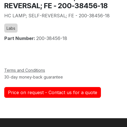
REVERSAL; FE - 200-38456-18
HC LAMP; SELF-REVERSAL; FE - 200-38456-18
Labs
Part Number:
200-38456-18
Terms and Conditions
30-day money-back guarantee
Price on request - Contact us for a quote