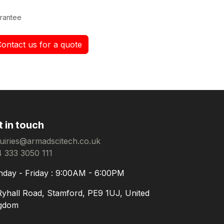
rantee
Contact us for a quote
t in touch
uiries@armadscitech.co.uk
 333 3050 111
day - Friday : 9:00AM - 6:00PM
Ryhall Road, Stamford, PE9 1UJ, United
gdom