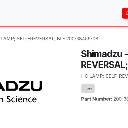
Home
About Us
Services
Shop
Brands
 LAMP; SELF-REVERSAL; BI - 200-38456-08
Shimadzu 
REVERSAL;
HC LAMP; SELF-REVE
Labs
Part Number:
200-3