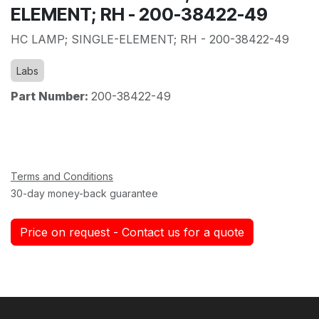
ELEMENT; RH - 200-38422-49
HC LAMP; SINGLE-ELEMENT; RH - 200-38422-49
Labs
Part Number:
200-38422-49
Terms and Conditions
30-day money-back guarantee
Price on request - Contact us for a quote