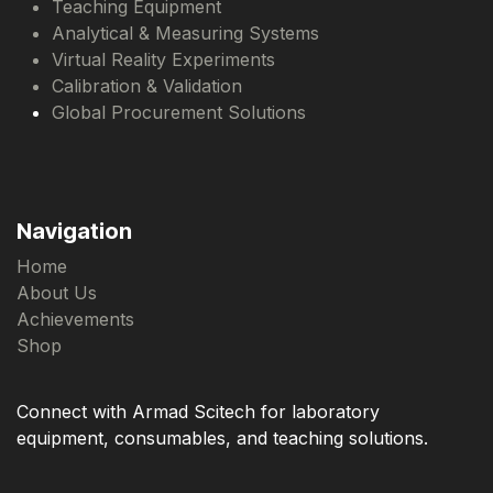
Teaching Equipment
Analytical & Measuring Systems
Virtual Reality Experiments
Calibration & Validation
Global Procurement Solutions
Navigation
Home
About Us
Achievements
Shop
Connect with Armad Scitech for laboratory
equipment, consumables, and teaching solutions.