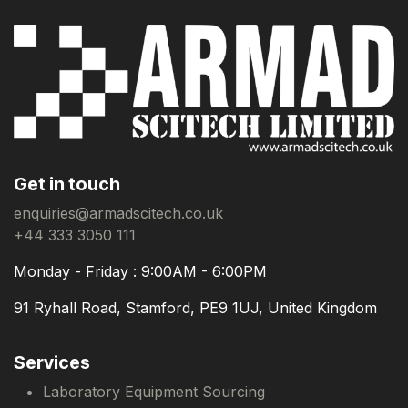
Get in touch
enquiries@armadscitech.co.uk
+44 333 3050 111
Monday - Friday : 9:00AM - 6:00PM
91 Ryhall Road, Stamford, PE9 1UJ, United Kingdom
Services
Laboratory Equipment Sourcing