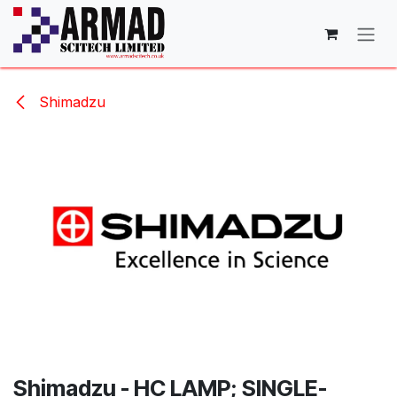
Skip to Content
Shimadzu
Shimadzu - HC LAMP; SINGLE-