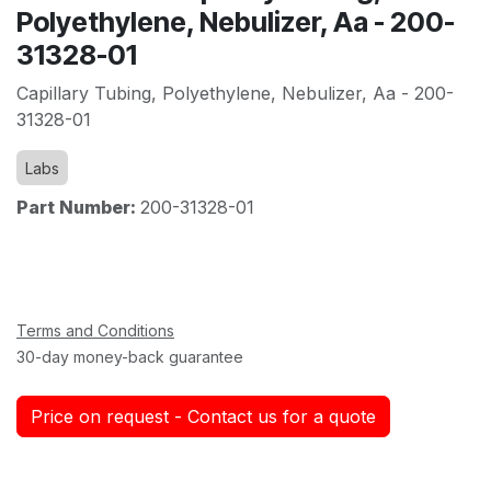
Polyethylene, Nebulizer, Aa - 200-
31328-01
Capillary Tubing, Polyethylene, Nebulizer, Aa - 200-
31328-01
Labs
Part Number:
200-31328-01
Terms and Conditions
30-day money-back guarantee
Price on request - Contact us for a quote