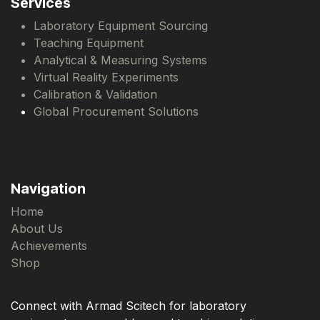
Services
Laboratory Equipment Sourcing
Teaching Equipment
Analytical & Measuring Systems
Virtual Reality Experiments
Calibration & Validation
Global Procurement Solutions
Navigation
Home
About Us
Achievements
Shop
Connect with Armad Scitech for laboratory