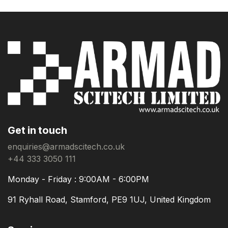
Get in touch
enquiries@armadscitech.co.uk
+44 333 3050 111
Monday - Friday : 9:00AM - 6:00PM
91 Ryhall Road, Stamford, PE9 1UJ, United Kingdom