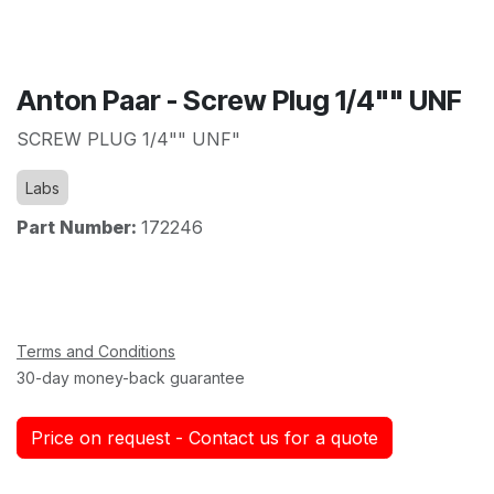
Anton Paar - Screw Plug 1/4"" UNF
SCREW PLUG 1/4"" UNF"
Labs
Part Number:
172246
Terms and Conditions
30-day money-back guarantee
Price on request - Contact us for a quote