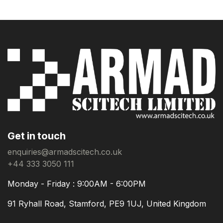
Get in touch
enquiries@armadscitech.co.uk
+44 333 3050 111
Monday - Friday : 9:00AM - 6:00PM
91 Ryhall Road, Stamford, PE9 1UJ, United Kingdom