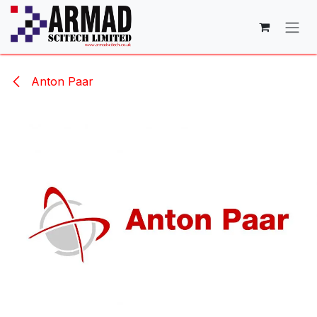
Skip to Content
Anton Paar