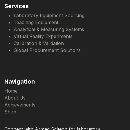
Services
Laboratory Equipment Sourcing
Teaching Equipment
Analytical & Measuring Systems
Virtual Reality Experiments
Calibration & Validation
Global Procurement Solutions
Navigation
Home
About Us
Achievements
Shop
Connect with Armad Scitech for laboratory