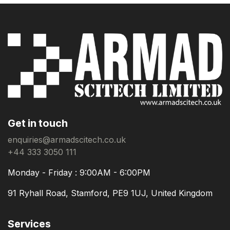
Get in touch
enquiries@armadscitech.co.uk
+44 333 3050 111
Monday - Friday : 9:00AM - 6:00PM
91 Ryhall Road, Stamford, PE9 1UJ, United Kingdom
Services