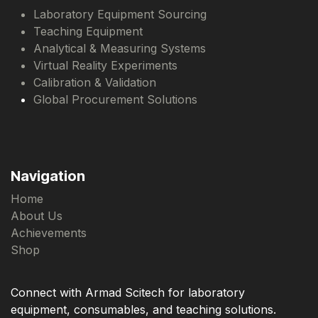
Laboratory Equipment Sourcing
Teaching Equipment
Analytical & Measuring Systems
Virtual Reality Experiments
Calibration & Validation
Global Procurement Solutions
Navigation
Home
About Us
Achievements
Shop
Connect with Armad Scitech for laboratory
equipment, consumables, and teaching solutions.