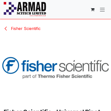
Skip to Content
Fisher Scientific