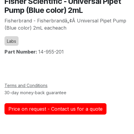
Fisher Scientific - Universal Pipet
Pump (Blue color) 2mL
Fisherbrand - Fisherbrandâ„¢Â Universal Pipet Pump
(Blue color) 2mL eacheach
Labs
Part Number:
14-955-201
Terms and Conditions
30-day money-back guarantee
Price on request - Contact us for a quote