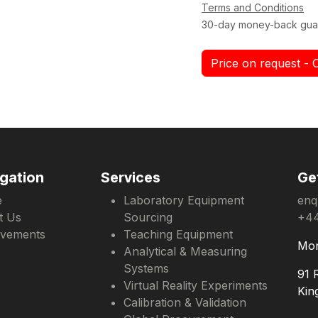
Terms and Conditions
30-day money-back gua
Price on request - 
gation
Services
Ge
e
Laboratory Equipment
enq
t Us
Sourcing
+44
evements
Teaching Equipment
Mon
Analytical & Measuring
Systems
91 
Virtual Reality Experiments
Kin
Calibration & Validation