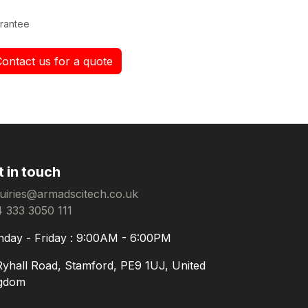
rantee
Contact us for a quote
t in touch
uiries@armadscitech.co.uk
 333 3050 111
day - Friday : 9:00AM - 6:00PM
Ryhall Road, Stamford, PE9 1UJ, United
gdom