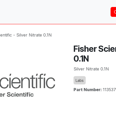
Home
About Us
Services
Shop
Brands
entific - Silver Nitrate 0.1N
Fisher Scien
0.1N
Silver Nitrate 0.1N
Labs
Part Number:
11353