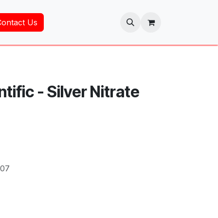
Contact Us
tific - Silver Nitrate
707