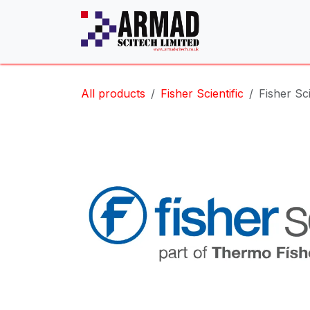
Skip to Content
All products
Fisher Scientific
Fisher Sci