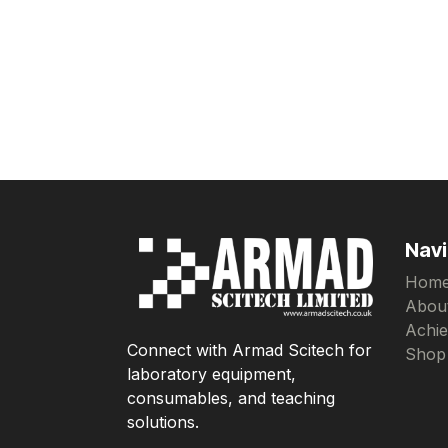
Navi
Hom
Abou
Achi
Connect with Armad Scitech for
Shop
laboratory equipment,
consumables, and teaching
solutions.