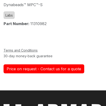
Dynabeads™ MPC™-S
Labs
Part Number:
11310982
Terms and Conditions
30-day money-back guarantee
Price on request - Contact us for a quote