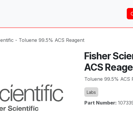
Home
About Us
Services
Shop
Brands
ientific - Toluene 99.5% ACS Reagent
Fisher Scie
ACS Reage
Toluene 99.5% ACS 
Labs
Part Number:
10733