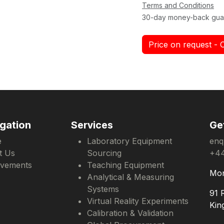
Terms and Conditions
30-day money-back gua
Price on request - 
gation
Services
Ge
e
Laboratory Equipment
enq
t Us
Sourcing
+44
evements
Teaching Equipment
Mon
Analytical & Measuring
Systems
91 
Virtual Reality Experiments
Kin
Calibration & Validation