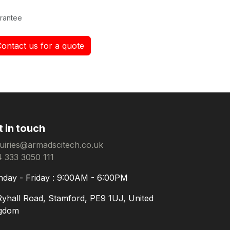
rantee
Contact us for a quote
t in touch
uiries@armadscitech.co.uk
 333 3050 111
day - Friday : 9:00AM - 6:00PM
Ryhall Road, Stamford, PE9 1UJ, United
gdom