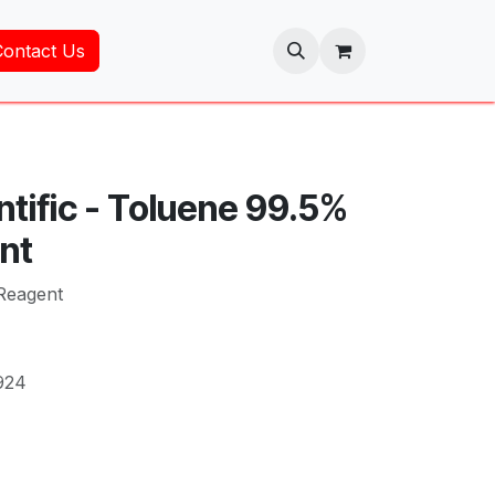
Contact Us
ntific - Toluene 99.5%
nt
Reagent
924