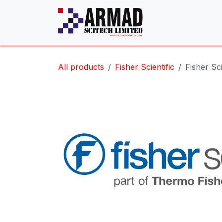
Skip to Content
All products
Fisher Scientific
Fisher Sc