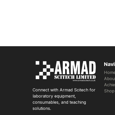
Navi
Hom
Abou
Achi
Connect with Armad Scitech for
Shop
laboratory equipment,
consumables, and teaching
solutions.