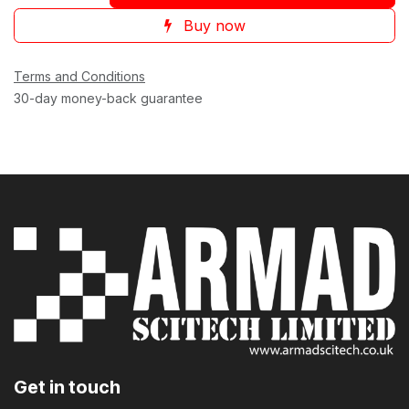
Buy now
Terms and Conditions
30-day money-back guarantee
Get in touch