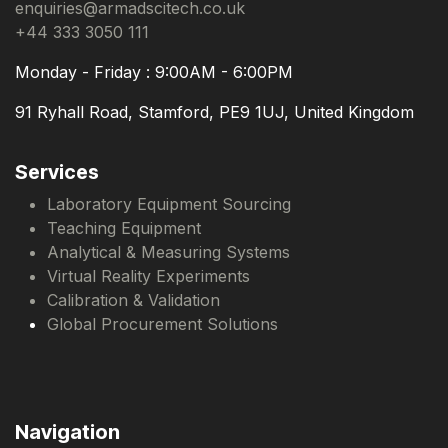
enquiries@armadscitech.co.uk
+44 333 3050 111
Monday - Friday : 9:00AM - 6:00PM
91 Ryhall Road, Stamford, PE9 1UJ, United Kingdom
Services
Laboratory Equipment Sourcing
Teaching Equipment
Analytical & Measuring Systems
Virtual Reality Experiments
Calibration & Validation
Global Procurement Solutions
Navigation