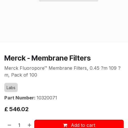
Merck - Membrane Filters
Merck Fluoropore™ Membrane Filters, 0.45 ?m 109 ?
m, Pack of 100
Labs
Part Number:
10320071
£
546.02
Add to cart