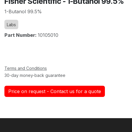
Fisher Scientific - 1-Butanol 99.5%
1-Butanol 99.5%
Labs
Part Number:
10105010
Terms and Conditions
30-day money-back guarantee
Price on request - Contact us for a quote