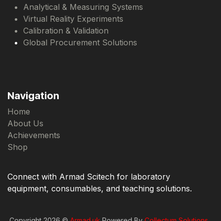
Analytical & Measuring Systems
Virtual Reality Experiments
Calibration & Validation
Global Procurement Solutions
Navigation
Home
About Us
Achievements
Shop
Connect with Armad Scitech for laboratory
equipment, consumables, and teaching solutions.
Copyright 2026 ©
Armad.uk
Powered By
Collectum Solutions