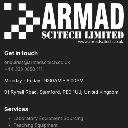
Get in touch
enquiries@armadscitech.co.uk
+44 333 3050 111
Monday - Friday : 9:00AM - 6:00PM
91 Ryhall Road, Stamford, PE9 1UJ, United Kingdom
Services
Laboratory Equipment Sourcing
Teaching Equipment