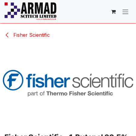
Skip to Content
Fisher Scientific