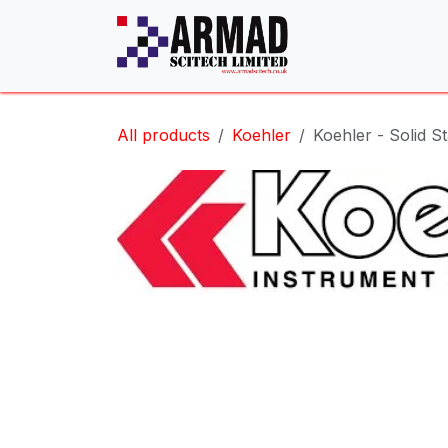
Skip to Content
All products
Koehler
Koehler - Solid S