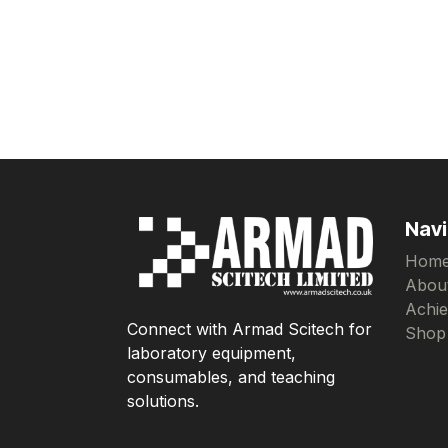
Navi
Hom
Abou
Achi
Connect with Armad Scitech for
Shop
laboratory equipment,
consumables, and teaching
solutions.