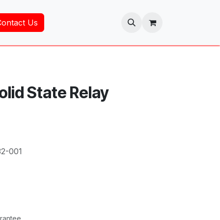
Contact Us
olid State Relay
32-001
rantee