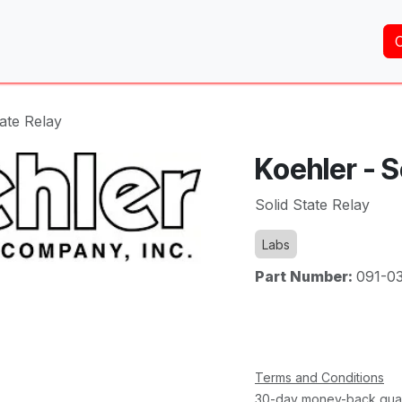
Home
About Us
Services
Shop
Brands
tate Relay
Koehler - S
Solid State Relay
Labs
Part Number:
091-0
Terms and Conditions
30-day money-back gua