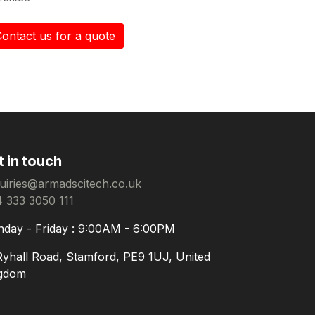
Contact us for a quote
t in touch
uiries@armadscitech.co.uk
 333 3050 111
day - Friday : 9:00AM - 6:00PM
Ryhall Road, Stamford, PE9 1UJ, United
gdom