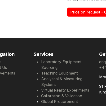
Price on request - 
gation
Services
Ge
e
Laboratory Equipment
enq
t Us
Sourcing
+44
evements
Teaching Equipment
Mon
Analytical & Measuring
Systems
91 
Virtual Reality Experiments
Kin
Calibration & Validation
Global Procurement