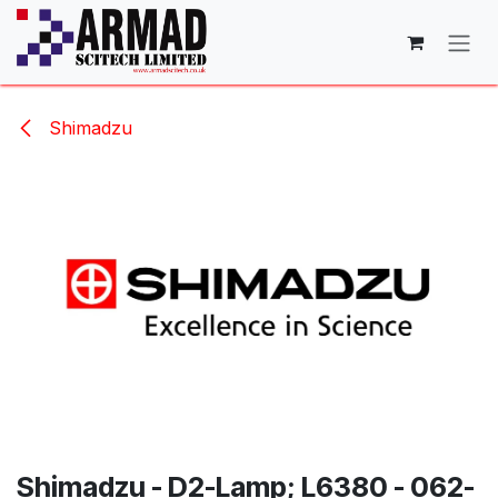
Skip to Content
Shimadzu
Shimadzu - D2-Lamp; L6380 - 062-