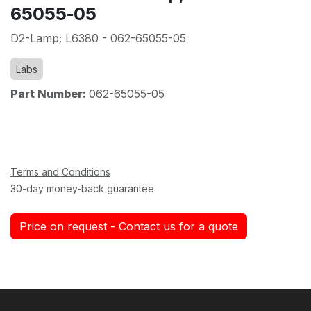
65055-05
D2-Lamp; L6380 - 062-65055-05
Labs
Part Number:
062-65055-05
Terms and Conditions
30-day money-back guarantee
Price on request - Contact us for a quote