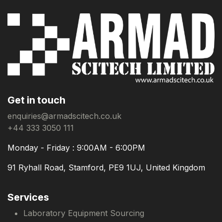
Get in touch
enquiries@armadscitech.co.uk
+44 333 3050 111
Monday - Friday : 9:00AM - 6:00PM
91 Ryhall Road, Stamford, PE9 1UJ, United Kingdom
Services
Laboratory Equipment Sourcing