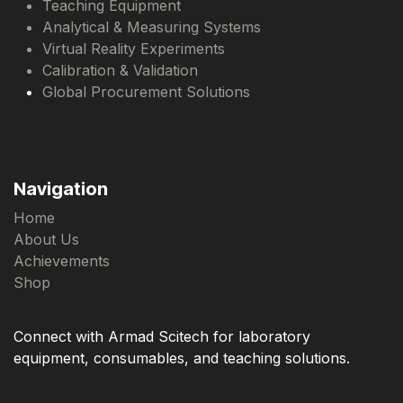
Teaching Equipment
Analytical & Measuring Systems
Virtual Reality Experiments
Calibration & Validation
Global Procurement Solutions
Navigation
Home
About Us
Achievements
Shop
Connect with Armad Scitech for laboratory
equipment, consumables, and teaching solutions.