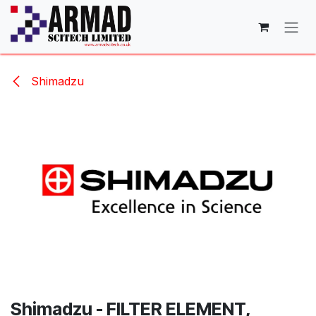
Skip to Content
Shimadzu
Shimadzu - FILTER ELEMENT,