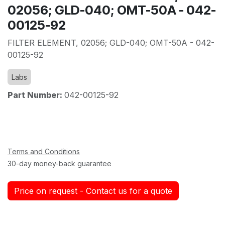
02056; GLD-040; OMT-50A - 042-
00125-92
FILTER ELEMENT, 02056; GLD-040; OMT-50A - 042-
00125-92
Labs
Part Number:
042-00125-92
Terms and Conditions
30-day money-back guarantee
Price on request - Contact us for a quote