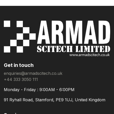
Get in touch
enquiries@armadscitech.co.uk
+44 333 3050 111
Monday - Friday : 9:00AM - 6:00PM
91 Ryhall Road, Stamford, PE9 1UJ, United Kingdom