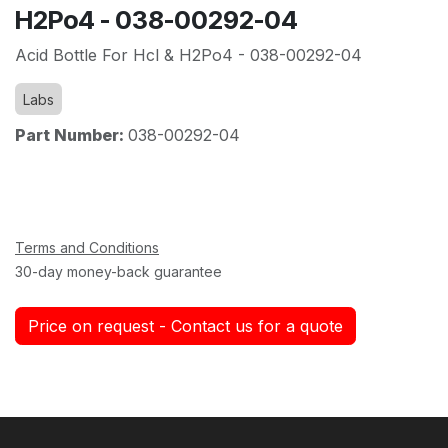
H2Po4 - 038-00292-04
Acid Bottle For Hcl & H2Po4 - 038-00292-04
Labs
Part Number:
038-00292-04
Terms and Conditions
30-day money-back guarantee
Price on request - Contact us for a quote