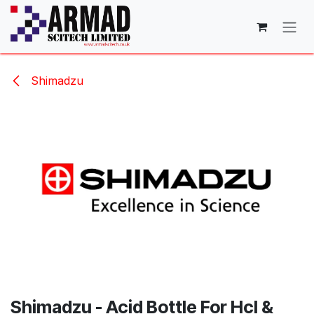
Skip to Content
Shimadzu
Shimadzu - Acid Bottle For Hcl &