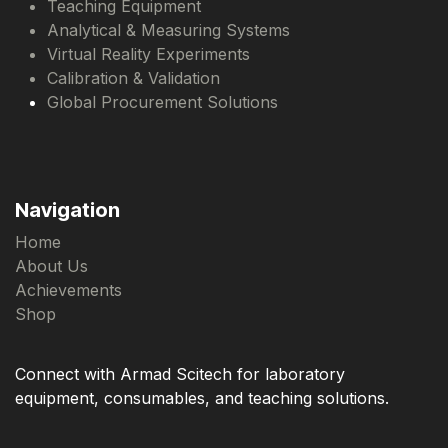
Teaching Equipment
Analytical & Measuring Systems
Virtual Reality Experiments
Calibration & Validation
Global Procurement Solutions
Navigation
Home
About Us
Achievements
Shop
Connect with Armad Scitech for laboratory
equipment, consumables, and teaching solutions.