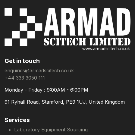
Get in touch
enquiries@armadscitech.co.uk
+44 333 3050 111
Monday - Friday : 9:00AM - 6:00PM
91 Ryhall Road, Stamford, PE9 1UJ, United Kingdom
Services
Laboratory Equipment Sourcing