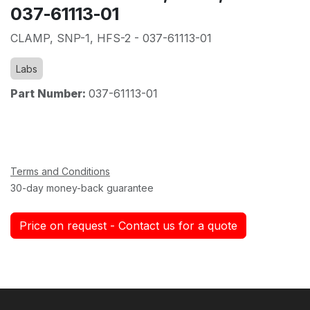
037-61113-01
CLAMP, SNP-1, HFS-2 - 037-61113-01
Labs
Part Number:
037-61113-01
Terms and Conditions
30-day money-back guarantee
Price on request - Contact us for a quote