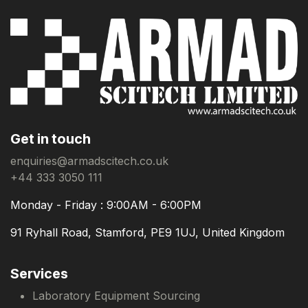
Get in touch
enquiries@armadscitech.co.uk
+44 333 3050 111
Monday - Friday : 9:00AM - 6:00PM
91 Ryhall Road, Stamford, PE9 1UJ, United Kingdom
Services
Laboratory Equipment Sourcing