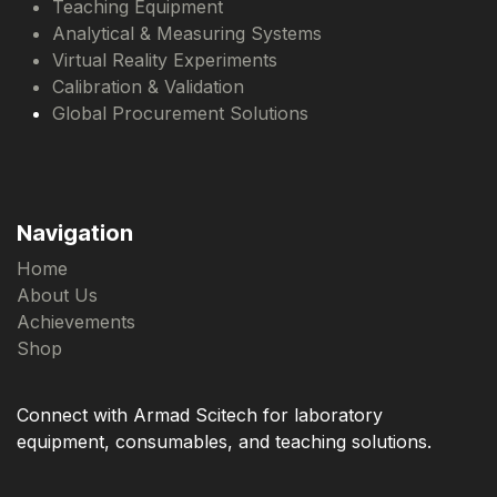
Teaching Equipment
Analytical & Measuring Systems
Virtual Reality Experiments
Calibration & Validation
Global Procurement Solutions
Navigation
Home
About Us
Achievements
Shop
Connect with Armad Scitech for laboratory
equipment, consumables, and teaching solutions.