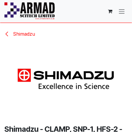
Skip to Content
Shimadzu
Shimadzu - CLAMP, SNP-1, HFS-2 -