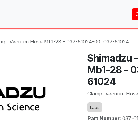
Home
About Us
Services
Shop
Brands
amp, Vacuum Hose Mb1-28 - 037-61024-00, 037-61024
Shimadzu 
Mb1-28 - 
61024
Clamp, Vacuum Hose
Labs
Part Number:
037-6