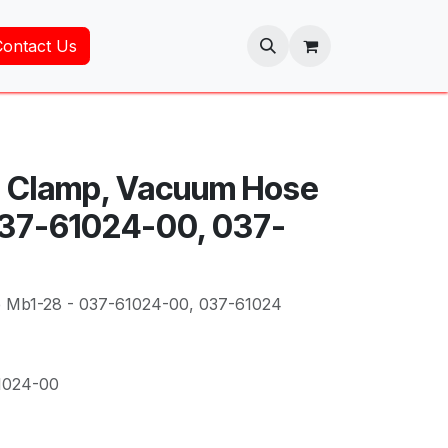
Contact Us
- Clamp, Vacuum Hose
037-61024-00, 037-
 Mb1-28 - 037-61024-00, 037-61024
1024-00