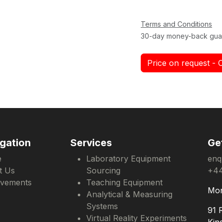
Terms and Conditions
30-day money-back gua
Price on request - 
gation
Services
Ge
e
Laboratory Equipment
enq
t Us
Sourcing
+44
evements
Teaching Equipment
Mon
Analytical & Measuring
Systems
91 
Virtual Reality Experiments