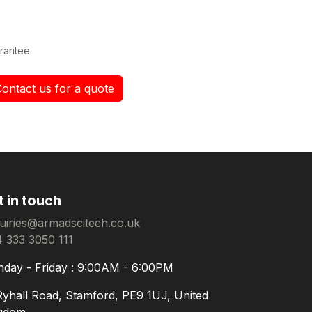
rantee
Contact us for a quote
t in touch
uiries@armadscitech.co.uk
 333 3050 111
day - Friday : 9:00AM - 6:00PM
Ryhall Road, Stamford, PE9 1UJ, United