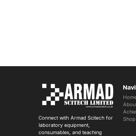
Navi
Hom
Abou
Achi
Connect with Armad Scitech for
Shop
laboratory equipment,
consumables, and teaching