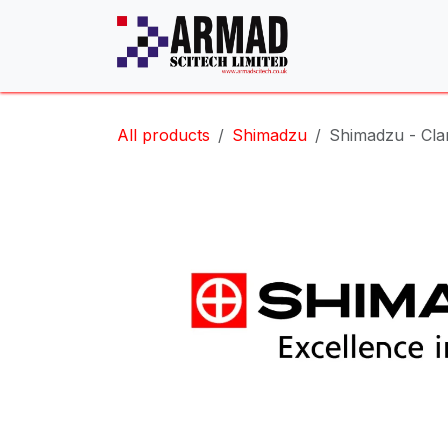
Skip to Content
All products
Shimadzu
Shimadzu - Cl