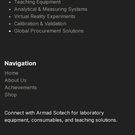
Teaching Equipment
Analytical & Measuring Systems
Virtual Reality Experiments
Calibration & Validation
Global Procurement Solutions
Navigation
Home
About Us
Achievements
Shop
Connect with Armad Scitech for laboratory
equipment, consumables, and teaching solutions.