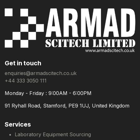
Get in touch
enquiries@armadscitech.co.uk
+44 333 3050 111
Monday - Friday : 9:00AM - 6:00PM
91 Ryhall Road, Stamford, PE9 1UJ, United Kingdom
Services
Laboratory Equipment Sourcing