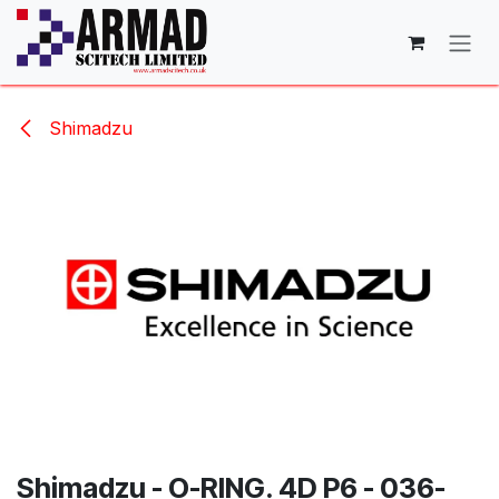
Skip to Content
Shimadzu
Shimadzu - O-RING. 4D P6 - 036-