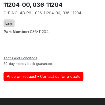
11204-00, 036-11204
O-RING. 4D P6 - 036-11204-00, 036-11204
Labs
Part Number:
036-11204
Terms and Conditions
30-day money-back guarantee
Price on request - Contact us for a quote