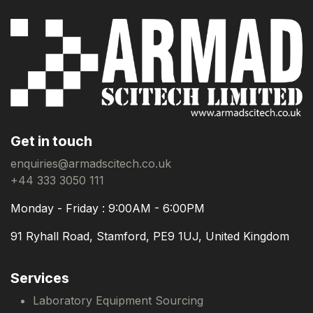
Get in touch
enquiries@armadscitech.co.uk
+44 333 3050 111
Monday - Friday : 9:00AM - 6:00PM
91 Ryhall Road, Stamford, PE9 1UJ, United Kingdom
Services
Laboratory Equipment Sourcing