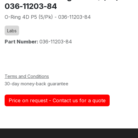
036-11203-84
O-Ring 4D P5 (5/Pk) - 036-11203-84
Labs
Part Number:
036-11203-84
Terms and Conditions
30-day money-back guarantee
Price on request - Contact us for a quote