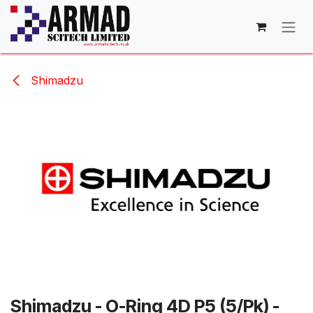
Skip to Content
Shimadzu
Shimadzu - O-Ring 4D P5 (5/Pk) -