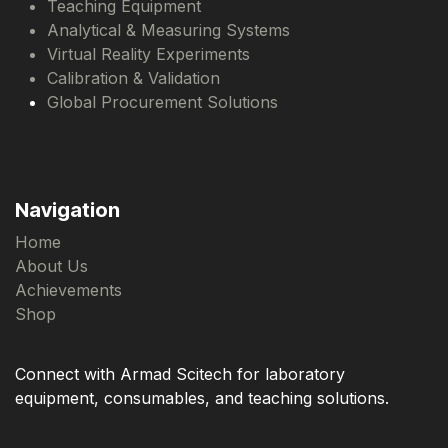
Teaching Equipment
Analytical & Measuring Systems
Virtual Reality Experiments
Calibration & Validation
Global Procurement Solutions
Navigation
Home
About Us
Achievements
Shop
Connect with Armad Scitech for laboratory
equipment, consumables, and teaching solutions.